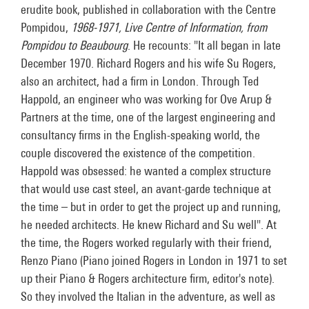
erudite book, published in collaboration with the Centre
Pompidou,
1968-1971, Live Centre of Information, from
Pompidou to Beaubourg
. He recounts: "It all began in late
December 1970. Richard Rogers and his wife Su Rogers,
also an architect, had a firm in London. Through Ted
Happold, an engineer who was working for Ove Arup &
Partners at the time, one of the largest engineering and
consultancy firms in the English-speaking world, the
couple discovered the existence of the competition.
Happold was obsessed: he wanted a complex structure
that would use cast steel, an avant-garde technique at
the time – but in order to get the project up and running,
he needed architects. He knew Richard and Su well". At
the time, the Rogers worked regularly with their friend,
Renzo Piano (Piano joined Rogers in London in 1971 to set
up their Piano & Rogers architecture firm, editor's note).
So they involved the Italian in the adventure, as well as