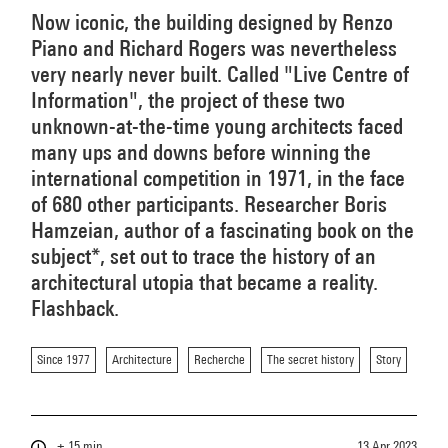
Now iconic, the building designed by Renzo
Piano and Richard Rogers was nevertheless
very nearly never built. Called "Live Centre of
Information", the project of these two
unknown-at-the-time young architects faced
many ups and downs before winning the
international competition in 1971, in the face
of 680 other participants. Researcher Boris
Hamzeian, author of a fascinating book on the
subject*, set out to trace the history of an
architectural utopia that became a reality.
Flashback.
Since 1977
Architecture
Recherche
The secret history
Story
± 15 min
13 Apr 2023