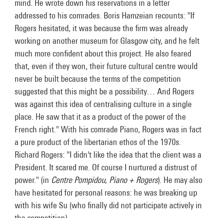
mind. He wrote down his reservations in a letter
addressed to his comrades. Boris Hamzeian recounts: "If
Rogers hesitated, it was because the firm was already
working on another museum for Glasgow city, and he felt
much more confident about this project. He also feared
that, even if they won, their future cultural centre would
never be built because the terms of the competition
suggested that this might be a possibility… And Rogers
was against this idea of centralising culture in a single
place. He saw that it as a product of the power of the
French right." With his comrade Piano, Rogers was in fact
a pure product of the libertarian ethos of the 1970s.
Richard Rogers: "I didn't like the idea that the client was a
President. It scared me. Of course I nurtured a distrust of
power." (in
Centre Pompidou, Piano + Rogers
). He may also
have hesitated for personal reasons: he was breaking up
with his wife Su (who finally did not participate actively in
the competition).