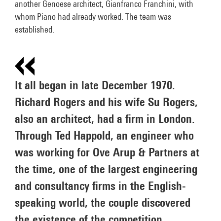
another Genoese architect, Gianfranco Franchini, with
whom Piano had already worked. The team was
established.
It all began in late December 1970.
Richard Rogers and his wife Su Rogers,
also an architect, had a firm in London.
Through Ted Happold, an engineer who
was working for Ove Arup & Partners at
the time, one of the largest engineering
and consultancy firms in the English-
speaking world, the couple discovered
the existence of the competition.