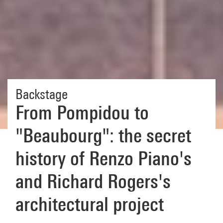
Backstage
From Pompidou to
"Beaubourg": the secret
history of Renzo Piano's
and Richard Rogers's
architectural project