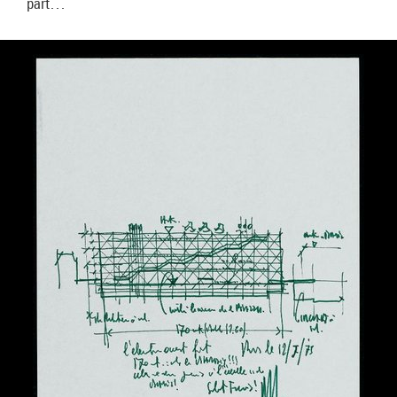
part…