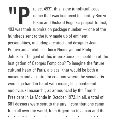
"P
roject 493": this is the (unofficial) code
name that was first used to identify Renzo
Piano and Richard Rogers's project. In fact,
493 was their submission package number — one of the
hundreds sent to the jury made up of eminent
personalities, including architect and designer Jean
Prouvé and architects Oscar Niemeyer and Philip
Johnson. The goal of this international competition at the
instigation of Georges Pompidou? To imagine the future
cultural heart of Paris, a place "that would be both a
museum and a centre for creation where the visual arts
would go hand in hand with music, film, books and
audiovisual research", as announced by the French
President in Le Monde in October 1972. In all, a total of
681 dossiers were sent to the jury – contributions came
from all over the world, from Argentina to Japan and the