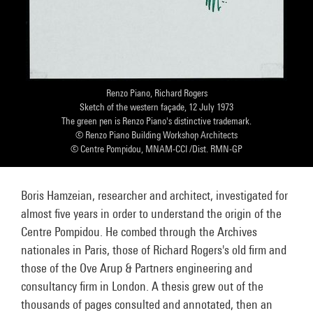
Renzo Piano, Richard Rogers
Sketch of the western façade, 12 July 1973
The green pen is Renzo Piano's distinctive trademark.
© Renzo Piano Building Workshop Architects
© Centre Pompidou, MNAM-CCI /Dist. RMN-GP
Boris Hamzeian, researcher and architect, investigated for
almost five years in order to understand the origin of the
Centre Pompidou. He combed through the Archives
nationales in Paris, those of Richard Rogers's old firm and
those of the Ove Arup & Partners engineering and
consultancy firm in London. A thesis grew out of the
thousands of pages consulted and annotated, then an