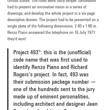
United States. The rules were fairly simple: candidates
had to present an innovative vision in a series of
drawings, and develop the whole project in a six-page
descriptive dossier. The project had to be presented on a
single plate of the following dimensions: 2.40 x 1.80 m.
Renzo Piano answered the telephone on 16 July 1971:
they'd won!
Project 493": this is the (unofficial)
code name that was first used to
identify Renzo Piano and Richard
Rogers's project. In fact, 493 was
their submission package number —
one of the hundreds sent to the jury
made up of eminent personalities,
including architect and designer Jean