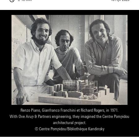
Renzo Piano, Gianfranco Franchini et Richard Rogers, in 1971.
With Ove Arup & Partners engineering, they imagined the Centre Pompidou
architectural project.
© Centre Pompidou/Bibliothèque Kandinsky