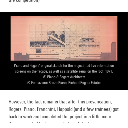
Piano and Rogers' original sketch for the project had live information
screens on the façade, as well as a satellite aerial on the roof, 1971.
© Piano & Rogers Architects
© Fondazione Renzo Piano, Richard Rogers Estates
However, the fact remains that after this prevarication,
Rogers, Piano, Franchini, Happold (and a few trainees) got
back to work and completed the project in a little more
than a month. The team worked until the last minute on