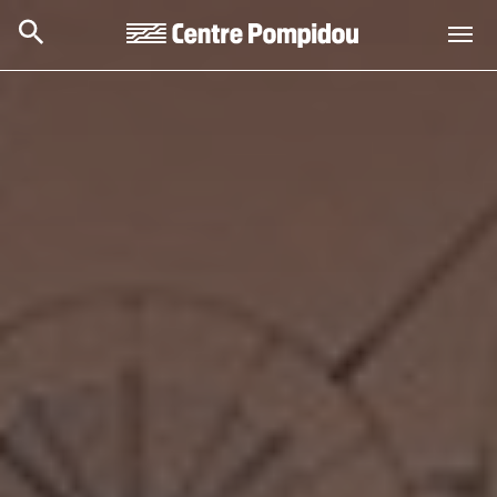
Skip to main content
Centre Pompidou