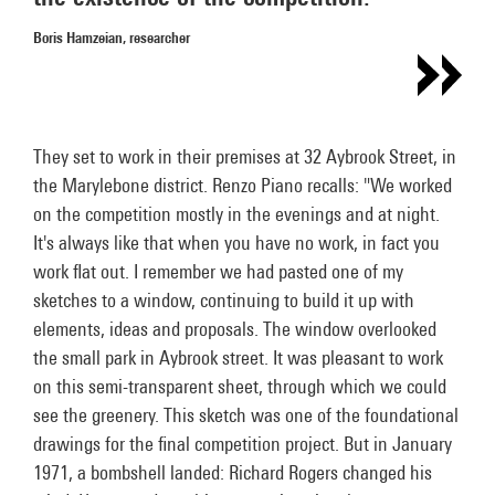
Boris Hamzeian, researcher
They set to work in their premises at 32 Aybrook Street, in
the Marylebone district. Renzo Piano recalls: "We worked
on the competition mostly in the evenings and at night.
It's always like that when you have no work, in fact you
work flat out. I remember we had pasted one of my
sketches to a window, continuing to build it up with
elements, ideas and proposals. The window overlooked
the small park in Aybrook street. It was pleasant to work
on this semi-transparent sheet, through which we could
see the greenery. This sketch was one of the foundational
drawings for the final competition project. But in January
1971, a bombshell landed: Richard Rogers changed his