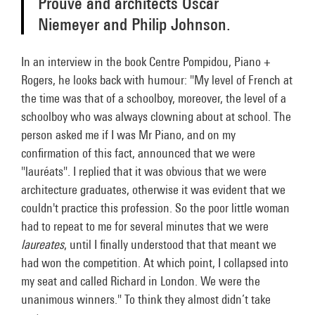
Prouvé and architects Oscar
Niemeyer and Philip Johnson.
In an interview in the book Centre Pompidou, Piano +
Rogers, he looks back with humour: "My level of French at
the time was that of a schoolboy, moreover, the level of a
schoolboy who was always clowning about at school. The
person asked me if I was Mr Piano, and on my
confirmation of this fact, announced that we were
"lauréats". I replied that it was obvious that we were
architecture graduates, otherwise it was evident that we
couldn't practice this profession. So the poor little woman
had to repeat to me for several minutes that we were
laureates
, until I finally understood that that meant we
had won the competition. At which point, I collapsed into
my seat and called Richard in London. We were the
unanimous winners." To think they almost didn’t take