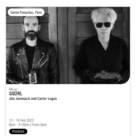
Centre Pompidou, Paris
Music
SQÜRL
Jim Jarmusch and Carter Logan
13 - 15 Feb 2023
8pm - 9:10pm
|
From 8pm
Finished