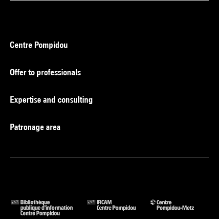
Centre Pompidou
Offer to professionals
Expertise and consulting
Patronage area