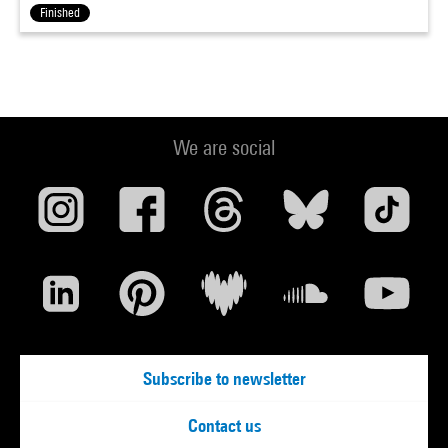
Finished
We are social
Subscribe to newsletter
Contact us