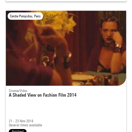
Centre Pompidou, Paris
Cinema/Video
A Shaded View on Fashion Film 2014
21 - 23 Nov 2014
Several times available
Finished