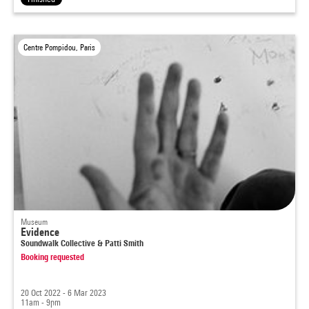
Centre Pompidou, Paris
Museum
Evidence
Soundwalk Collective & Patti Smith
Booking requested
20 Oct 2022 - 6 Mar 2023
11am - 9pm