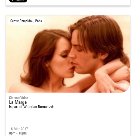
Centre Pompidou, Paris
Cinema/Video
La Marge
Is part of
Walerian Borowczyk
16 Mar 2017
8pm - 10pm