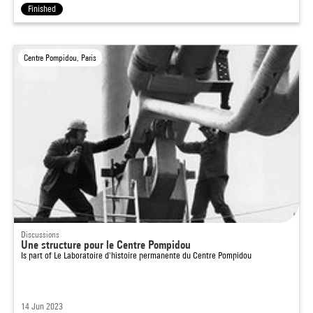
Finished
Centre Pompidou, Paris
Discussions
Une structure pour le Centre Pompidou
Is part of
Le Laboratoire d'histoire permanente du Centre Pompidou
14 Jun 2023