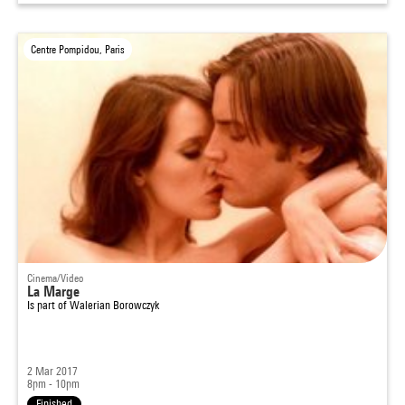
Centre Pompidou, Paris
Cinema/Video
La Marge
Is part of
Walerian Borowczyk
2 Mar 2017
8pm - 10pm
Finished