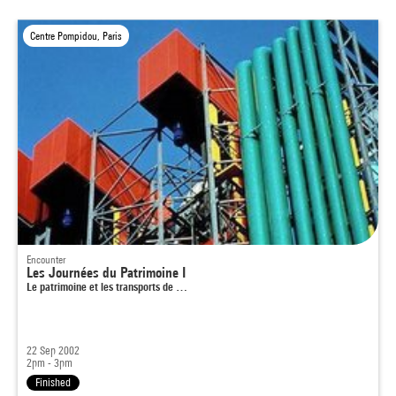
Centre Pompidou, Paris
Encounter
Les Journées du Patrimoine I
Le patrimoine et les transports de …
22 Sep 2002
2pm - 3pm
Finished