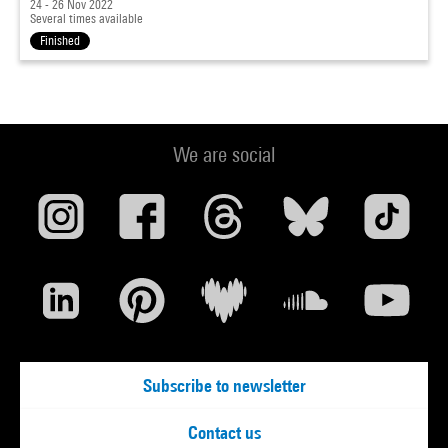
24 - 26 Nov 2022
Several times available
Finished
We are social
Subscribe to newsletter
Contact us