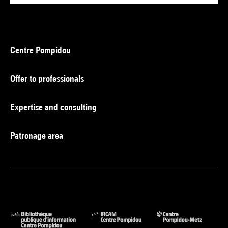
Centre Pompidou
Offer to professionals
Expertise and consulting
Patronage area