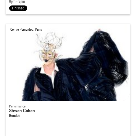
6pm - 9pm
Finished
Centre Pompidou, Paris
Performance
Steven Cohen
Boudoir