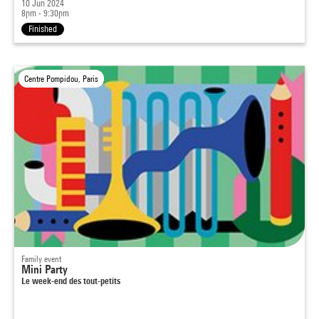
10 Jun 2024
8pm - 9:30pm
Finished
Centre Pompidou, Paris
Family event
Mini Party
Le week-end des tout-petits