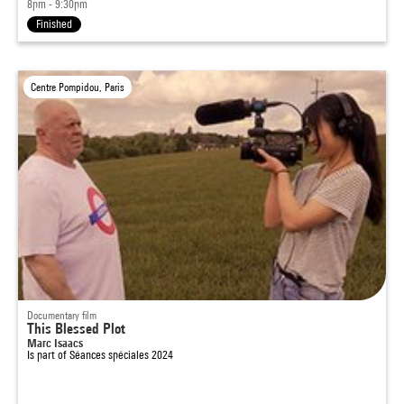
8pm - 9:30pm
Finished
Centre Pompidou, Paris
Documentary film
This Blessed Plot
Marc Isaacs
Is part of
Séances spéciales 2024