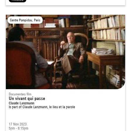
Centre Pompidou, Paris
Documentary film
Un vivant qui passe
Claude Lanzmann
Is part of
Claude Lanzmann, le lieu et la parole
17 Nov 2023
5pm - 6:15pm