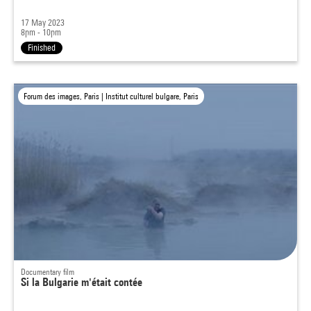
17 May 2023
8pm - 10pm
Finished
Forum des images, Paris | Institut culturel bulgare, Paris
Documentary film
Si la Bulgarie m'était contée