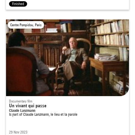
Finished
Centre Pompidou, Paris
Documentary film
Un vivant qui passe
Claude Lanzmann
Is part of
Claude Lanzmann, le lieu et la parole
29 Nov 2023