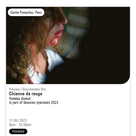
Centre Pompidou, Paris
Preview | Documentary film
Chienne de rouge
Yamina Zoutat
Is part of
Séances spéciales 2023
12 Oct 2023
8pm - 10:30pm
Finished