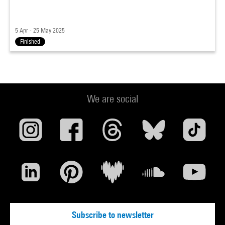
5 Apr - 25 May 2025
Finished
We are social
Subscribe to newsletter