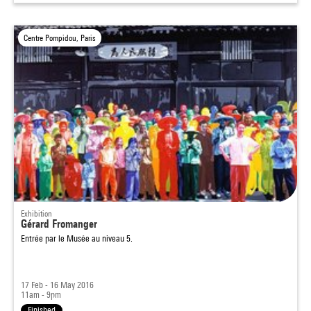
Centre Pompidou, Paris
Exhibition
Gérard Fromanger
Entrée par le Musée au niveau 5.
17 Feb - 16 May 2016
11am - 9pm
Finished