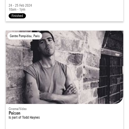
24 - 25 Feb 2024
10am - 1pm
Finished
Centre Pompidou, Paris
Cinema/Video
Poison
Is part of
Todd Haynes