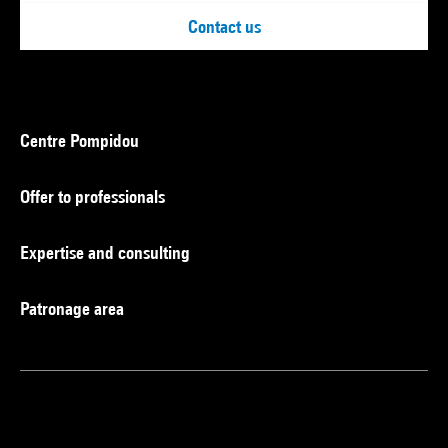
Contact us
Centre Pompidou
Offer to professionals
Expertise and consulting
Patronage area