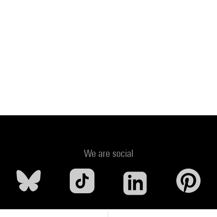
We are social