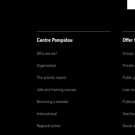
Centre Pompidou
Offer 
Who are we?
Groups
Organisation
Private
The activity reports
Public 
Jobs and training courses
Loan an
Becoming a member
Publica
International
Teacher
Regional action
Social 