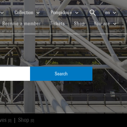
Collection
Pompidou+
en
(current)
(current)
(current)
Become a member
Tickets
Shop
You are
Search
ives
Shop
|
[0]
[0]