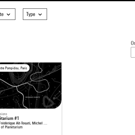
te
Type
Or
ntre Pompidou, Paris
sions
étarium #1
Frédérique Aït-Touati, Michel …
t of
Planétarium