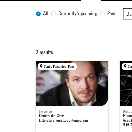
All
Currently/upcoming
Past
Da
2
results
Centre Pompidou, Paris
Ce
Encounter
Discus
Droits de Cité
Plan
Littérature, enjeux contemporains
Avec 
Is par