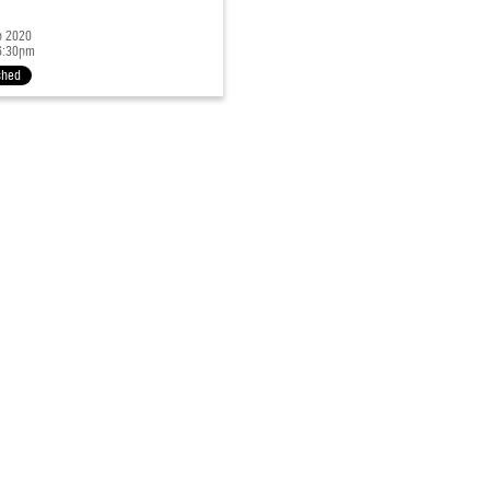
p 2020
6:30pm
shed