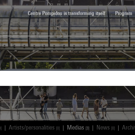
(current)
Centre Pompidou is transforming itself
Program
Artists/personalities
Medias
News
Arch
|
|
|
|
0]
[0]
[3]
[0]