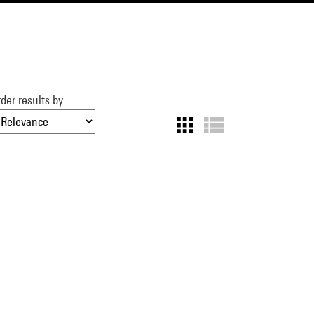
der results by