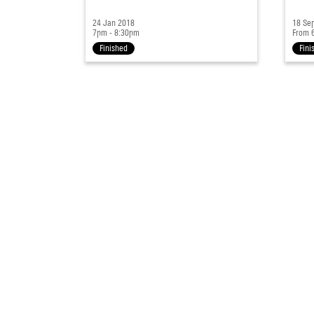
24 Jan 2018
18 Se
7pm - 8:30pm
From 
Finished
Fini