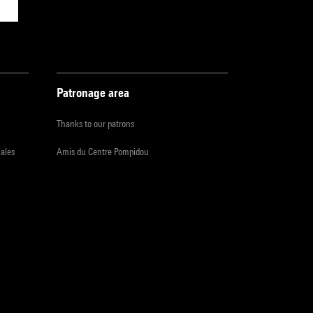
Patronage area
Thanks to our patrons
iales
Amis du Centre Pompidou