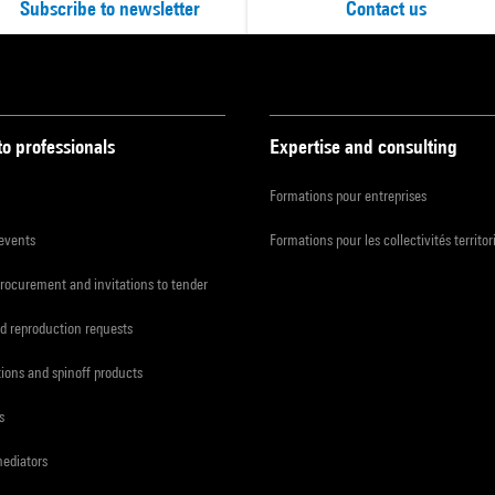
Subscribe to newsletter
Contact us
to professionals
Expertise and consulting
Formations pour entreprises
 events
Formations pour les collectivités territor
procurement and invitations to tender
d reproduction requests
tions and spinoff products
s
mediators