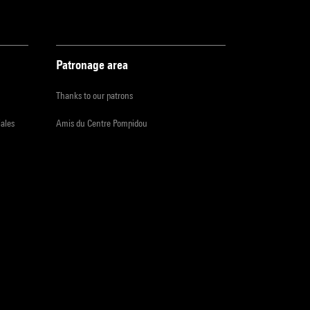
Patronage area
Thanks to our patrons
iales
Amis du Centre Pompidou