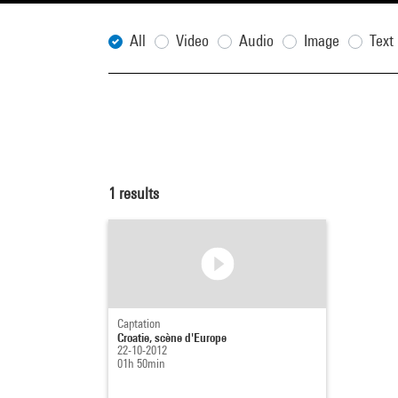
All
Video
Audio
Image
Text
1
results
Captation
Croatie, scène d'Europe
22-10-2012
01h 50min