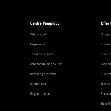
Centre Pompidou
Offer 
Who are we?
Groups
Organisation
Private
The activity reports
Public 
Jobs and training courses
Loan an
Becoming a member
Publica
International
Teacher
Regional action
Social 
Travelli