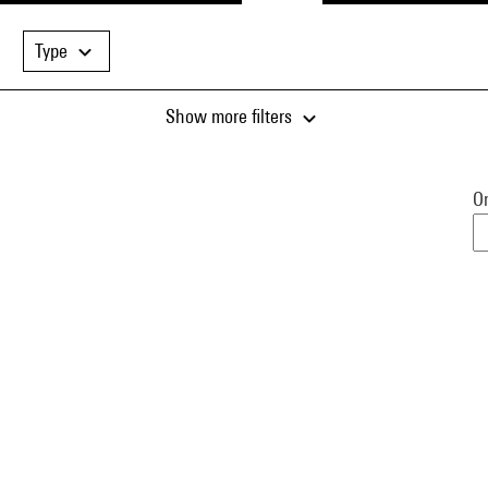
Type
Show more filters
Or