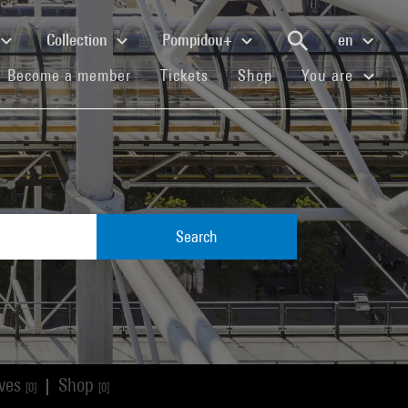
Collection
Pompidou+
en
(current)
(current)
(current)
Become a member
Tickets
Shop
You are
Search
ives
Shop
|
[0]
[0]