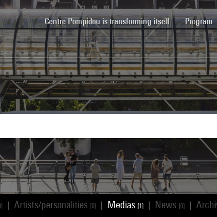
(current)
Centre Pompidou is transforming itself
Program
Artists/personalities
Medias
News
Arch
|
|
|
|
0]
[0]
[1]
[0]