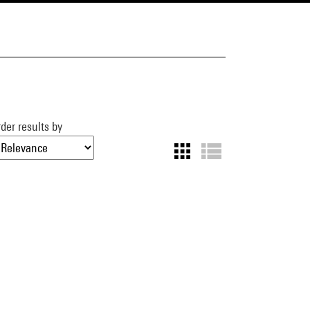
der results by