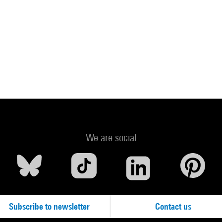
We are social
Subscribe to newsletter
Contact us