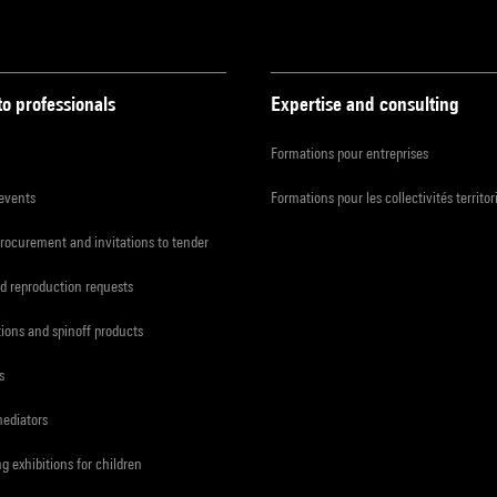
to professionals
Expertise and consulting
Formations pour entreprises
 events
Formations pour les collectivités territor
procurement and invitations to tender
d reproduction requests
tions and spinoff products
s
mediators
ng exhibitions for children