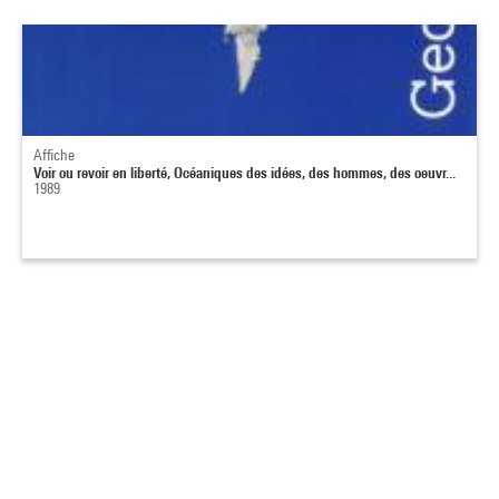
Affiche
Voir ou revoir en liberté, Océaniques des idées, des hommes, des oeuvr...
1989