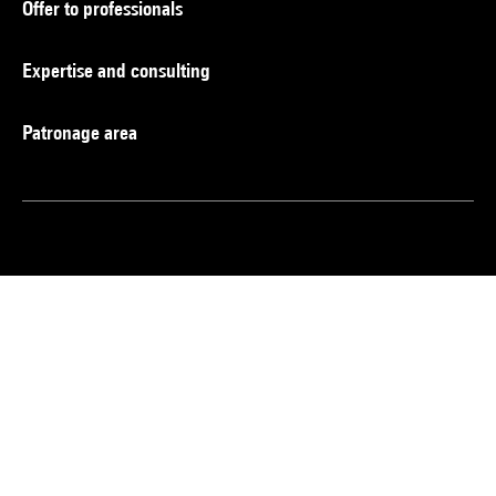
Offer to professionals
Expertise and consulting
Patronage area