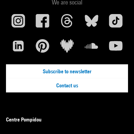
We are social
Subscribe to newsletter
Contact us
Centre Pompidou