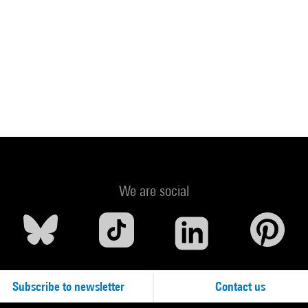
We are social
Subscribe to newsletter
Contact us