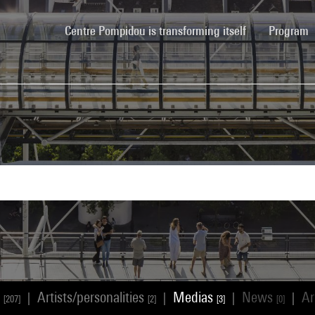
(current)
Centre Pompidou is transforming itself
Program
s
Artists/personalities
Medias
News
Ar
|
|
|
|
[207]
[2]
[3]
[0]