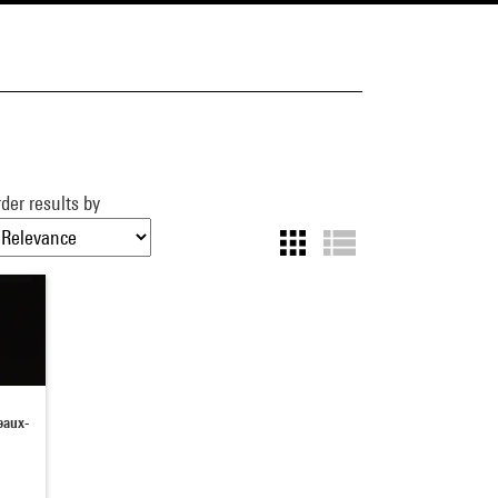
der results by
beaux-