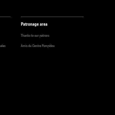
Patronage area
Thanks to our patrons
iales
Amis du Centre Pompidou