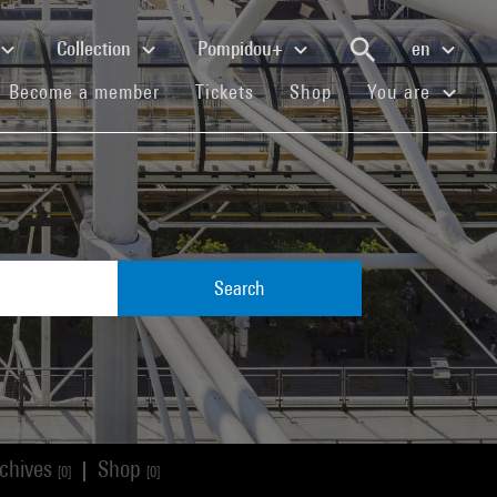
Collection
Pompidou+
en
(current)
(current)
(current)
Become a member
Tickets
Shop
You are
Search
chives
Shop
|
[0]
[0]