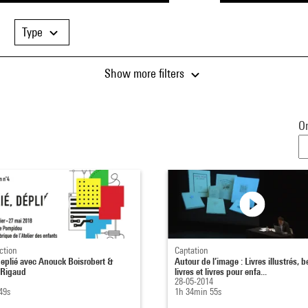
Type
Show more filters
Or
ction
Captation
 deplié avec Anouck Boisrobert &
Autour de l’image : Livres illustrés, 
 Rigaud
livres et livres pour enfa...
28-05-2014
49s
1h 34min 55s