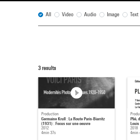
All
Video
Audio
Image
Text
3
results
Production
Produ
Germaine Krull : La Route Paris-Biarritz
Plié,
(1931) : Focus sur une oeuvre
Louis
2012
2018
4min 37s
4min 