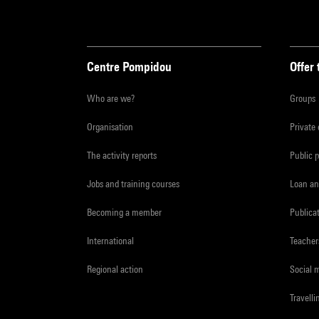
Centre Pompidou
Offer 
Who are we?
Groups
Organisation
Private
The activity reports
Public 
Jobs and training courses
Loan an
Becoming a member
Publica
International
Teacher
Regional action
Social 
Travelli