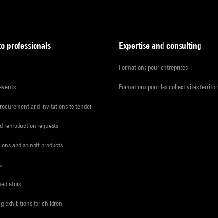
to professionals
Expertise and consulting
Formations pour entreprises
 events
Formations pour les collectivités territor
procurement and invitations to tender
d reproduction requests
tions and spinoff products
s
mediators
ng exhibitions for children