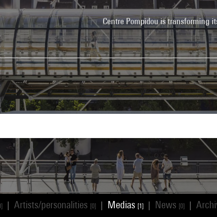
Centre Pompidou is transforming it
Artists/personalities
Medias
News
Arch
|
|
|
|
0]
[0]
[1]
[0]