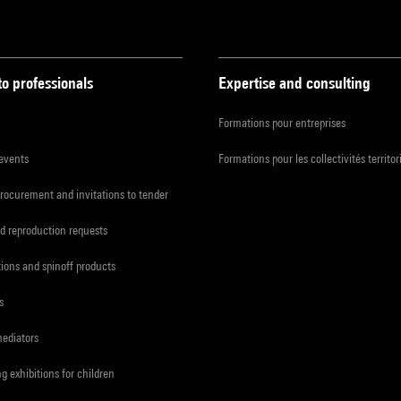
to professionals
Expertise and consulting
Formations pour entreprises
 events
Formations pour les collectivités territor
procurement and invitations to tender
d reproduction requests
tions and spinoff products
s
mediators
ng exhibitions for children