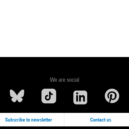
We are social
Subscribe to newsletter
Contact us