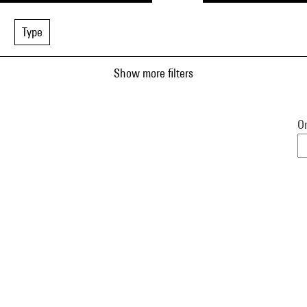
Type
Show more filters
Or