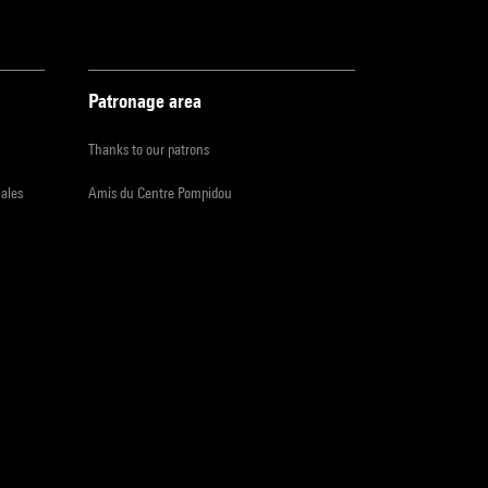
Patronage area
Thanks to our patrons
iales
Amis du Centre Pompidou