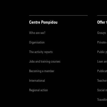
Centre Pompidou
Offer 
Who are we?
Groups
Organisation
Private
The activity reports
Public 
Jobs and training courses
Loan an
Becoming a member
Publica
International
Teacher
Regional action
Social 
Travelli