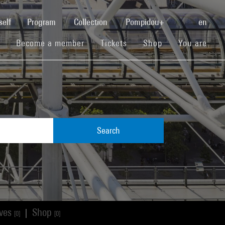
(current)
self
Program
Collection
Pompidou+
en
(current)
(current)
(current)
Become a member
Tickets
Shop
You are
Search
ives
Shop
|
[0]
[0]