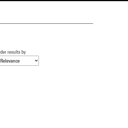
der results by