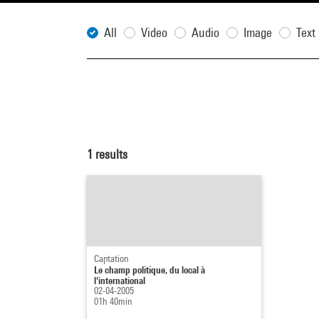
All
Video
Audio
Image
Text
1
results
Captation
Le champ politique, du local à
l'international
02-04-2005
01h 40min