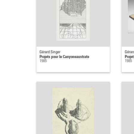
Gérard Singer
Gérar
Projets pour le Canyoneaustrate
Projet
1985
1985