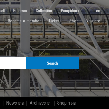
(current)
self
Program
Collection
Pompidou+
en
(current)
(current)
(current)
Become a member
Tickets
Shop
You are
Search
News
Archives
Shop
|
|
|
]
[619]
[61]
[1 642]