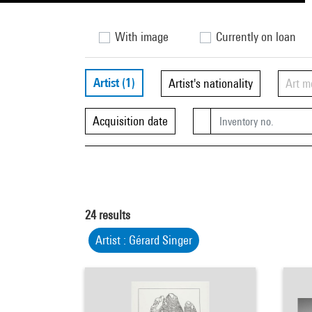
With image
Currently on loan
Artist
(1)
Artist's nationality
Art 
Acquisition date
24
results
Artist : Gérard Singer