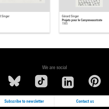
d Singer
Gérard Singer
Projets pour le Canyoneaustrate
1985
We are social
Subscribe to newsletter
Contact us