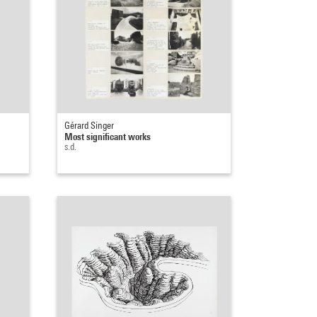
Gérard Singer
Most significant works
s.d.