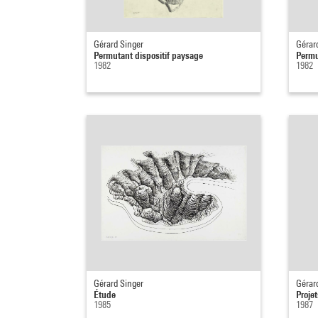
Gérard Singer
Gérar
Permutant dispositif paysage
Permu
1982
1982
Gérard Singer
Gérar
Étude
Proje
1985
1987