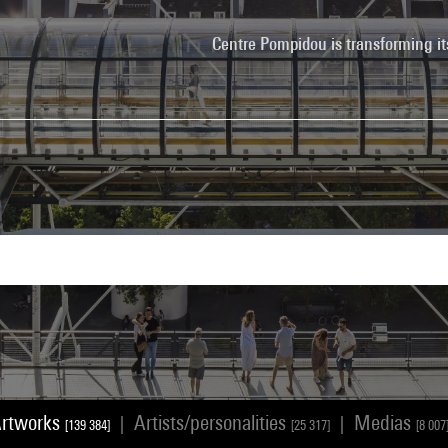
Centre Pompidou is transforming it
rtworks
Artists/personalities
Medias
|
|
[139 384]
[25 317]
[8 007