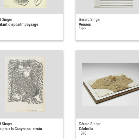
d Singer
Gérard Singer
tant dispositif paysage
Vercors
1989
d Singer
Gérard Singer
ts pour le Canyoneaustrate
Géobulle
1970