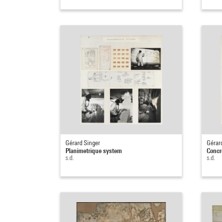
Gérard Singer
Gérar
Planimetrique system
Concr
s.d.
s.d.