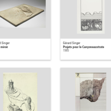
d Singer
Gérard Singer
 miroir
Projets pour le Canyoneaustrate
1985