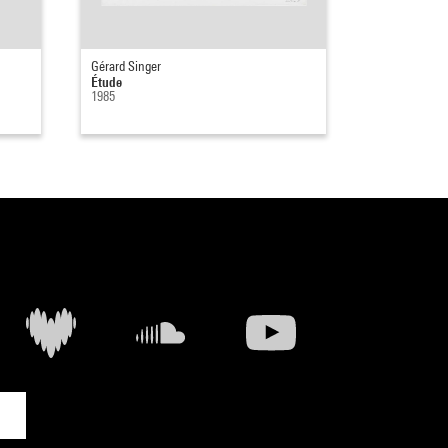
Gérard Singer
Étude
1985