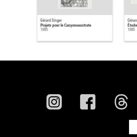
Gérard Singer
Gérar
Projets pour le Canyoneaustrate
Étude
1985
1985