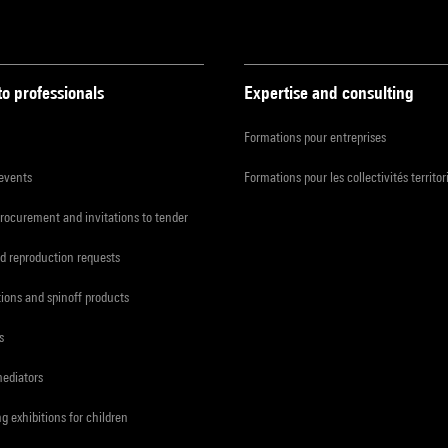
to professionals
Expertise and consulting
Formations pour entreprises
 events
Formations pour les collectivités territor
procurement and invitations to tender
d reproduction requests
tions and spinoff products
s
mediators
ng exhibitions for children