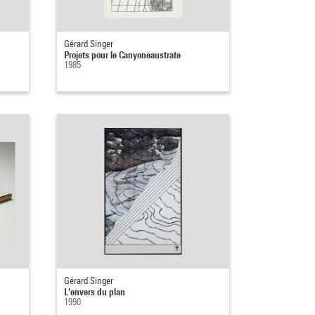
Gérard Singer
Projets pour le Canyoneaustrate
1985
Gérard Singer
L'envers du plan
1990