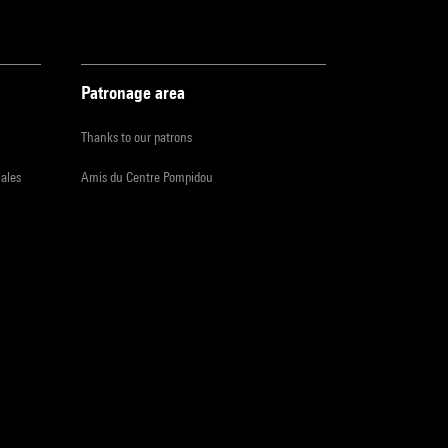
Patronage area
Thanks to our patrons
iales
Amis du Centre Pompidou