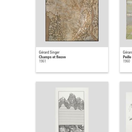
Gérard Singer
Gérar
Champs et fleuve
Peille
1961
1960