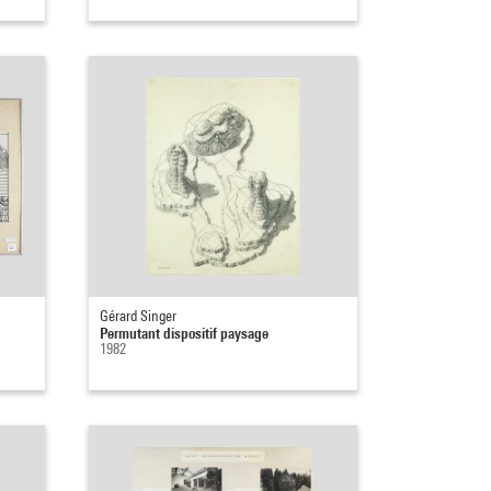
Gérard Singer
Permutant dispositif paysage
1982