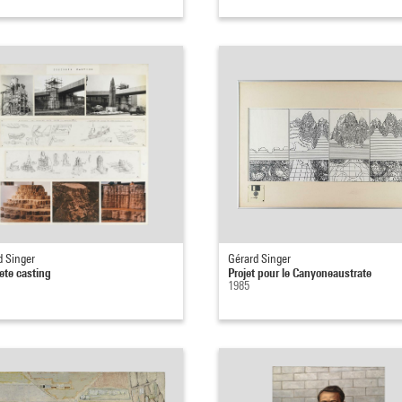
d Singer
Gérard Singer
ete casting
Projet pour le Canyoneaustrate
1985