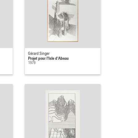
Gérard Singer
Projet pour l'Isle d'Abeau
1979