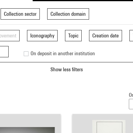
Collection sector
Collection domain
movement
Iconography
Topic
Creation date
On deposit in another institution
Show less filters
Or