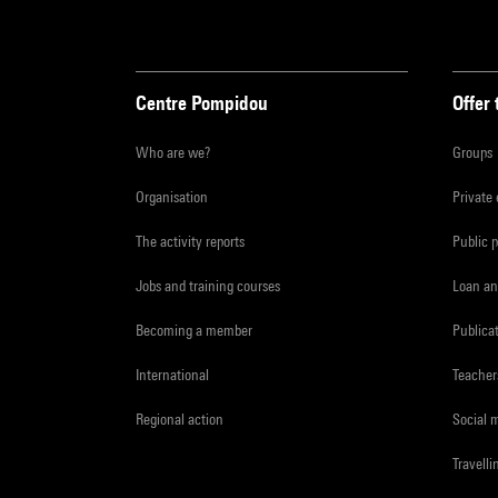
Centre Pompidou
Offer 
Who are we?
Groups
Organisation
Private
The activity reports
Public 
Jobs and training courses
Loan an
Becoming a member
Publica
International
Teacher
Regional action
Social 
Travelli