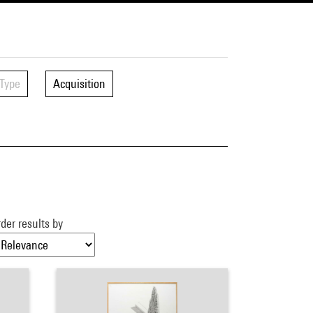
Type
Acquisition
der results by