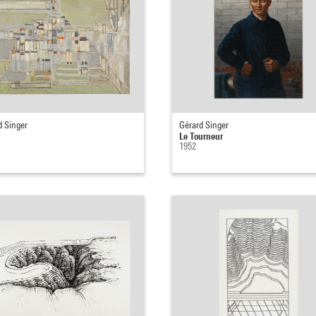
d Singer
Gérard Singer
Le Tourneur
1952