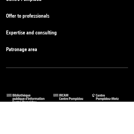
Offer to professionals
Expertise and consulting
Patronage area