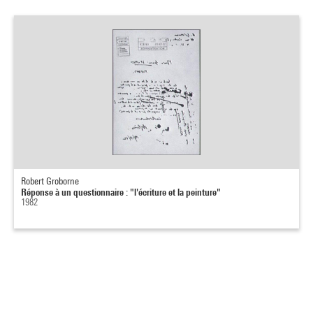
Robert Groborne
Réponse à un questionnaire : "l'écriture et la peinture"
1982