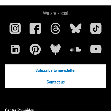
We are social
Subscribe to newsletter
Contact us
Centre Pompidou