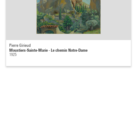
Pierre Girieud
Moustiers-Sainte-Marie - Le chemin Notre-Dame
1925