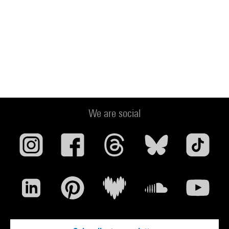
We are social