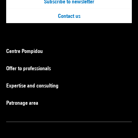
Subscribe to newsletter
Contact us
Centre Pompidou
Offer to professionals
Expertise and consulting
Patronage area