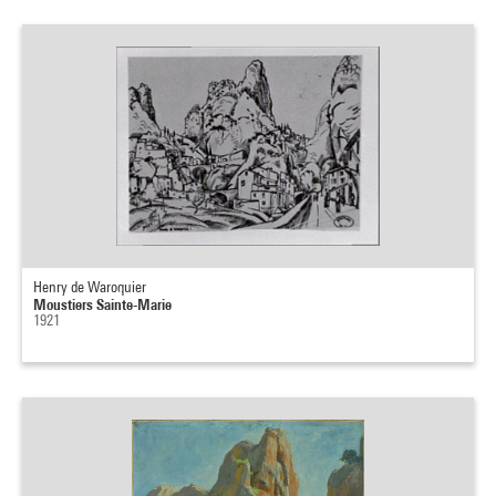
Henry de Waroquier
Moustiers Sainte-Marie
1921