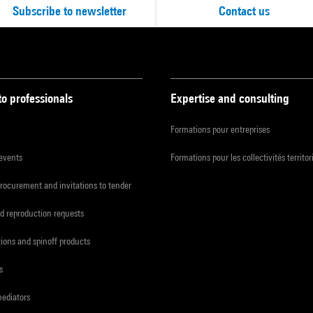
Subscribe to newsletter
Contact us
to professionals
Expertise and consulting
Formations pour entreprises
 events
Formations pour les collectivités territor
procurement and invitations to tender
d reproduction requests
tions and spinoff products
s
mediators