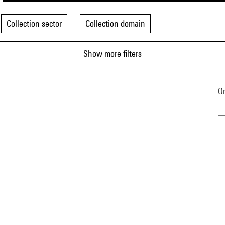
Collection sector
Collection domain
Show more filters
Or