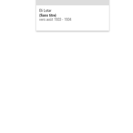
Eli Lotar
(Sans titre)
vers août 1933 - 1934