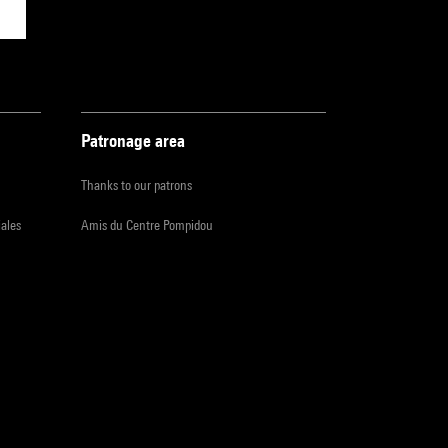
Patronage area
Thanks to our patrons
iales
Amis du Centre Pompidou