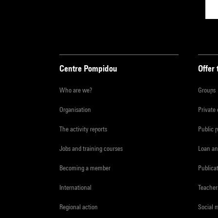
Centre Pompidou
Offer 
Who are we?
Groups
Organisation
Private
The activity reports
Public 
Jobs and training courses
Loan an
Becoming a member
Publica
International
Teacher
Regional action
Social 