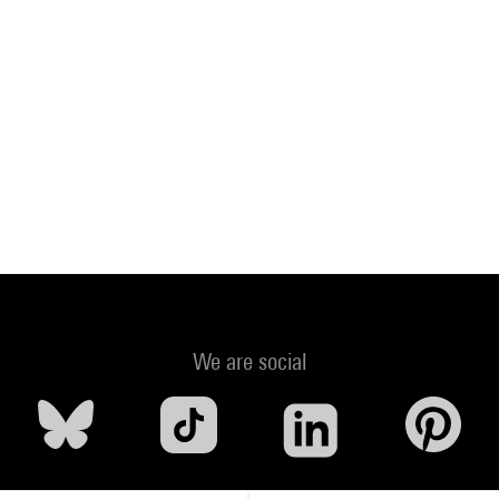
We are social