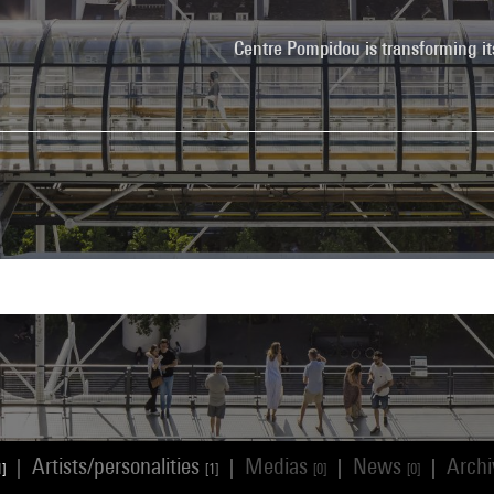
Centre Pompidou is transforming it
Artists/personalities
Medias
News
Arch
|
|
|
|
1]
[1]
[0]
[0]