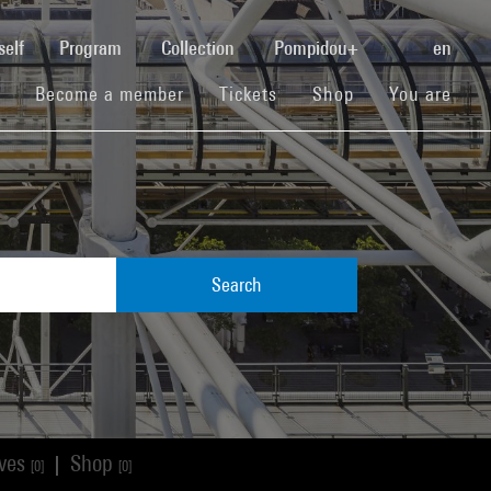
(current)
self
Program
Collection
Pompidou+
en
(current)
(current)
(current)
Become a member
Tickets
Shop
You are
Search
ives
Shop
|
[0]
[0]