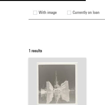
With image
Currently on loan
1
results