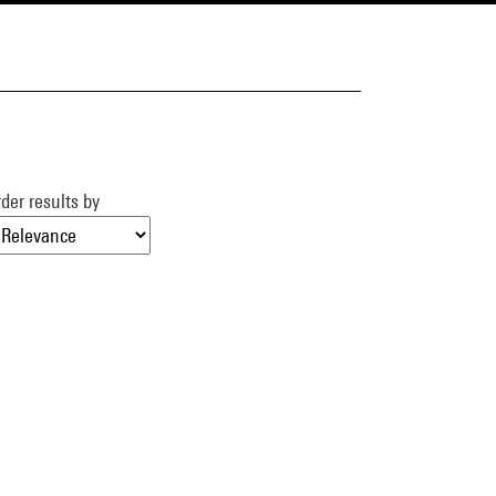
der results by