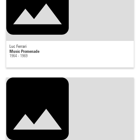
Luc Ferrari
Music Promenade
1964 - 1969