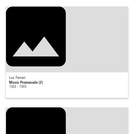
Luc Ferrari
Music Promenade (2)
1964 - 1969