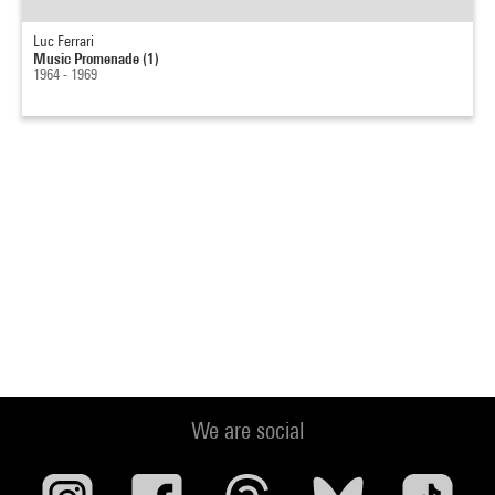
Luc Ferrari
Music Promenade (1)
1964 - 1969
We are social