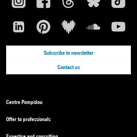
Subscribe to newsletter
Contact us
Centre Pompidou
Offer to professionals
Expertise and consulting