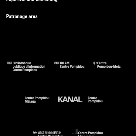
Patronage area