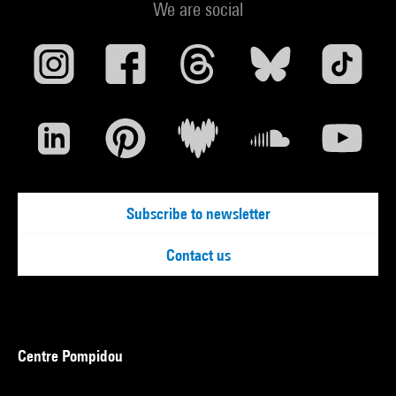
We are social
Subscribe to newsletter
Contact us
Centre Pompidou