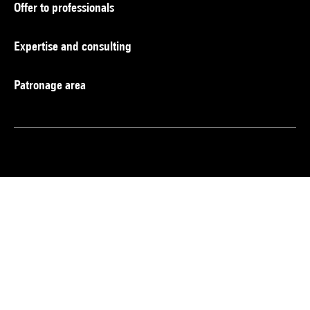
Offer to professionals
Expertise and consulting
Patronage area