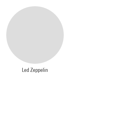
Led Zeppelin