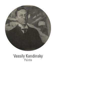
Vassily Kandinsky
Peintre