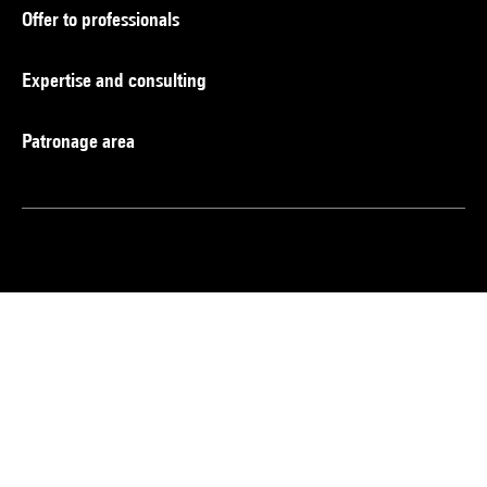
Offer to professionals
Expertise and consulting
Patronage area