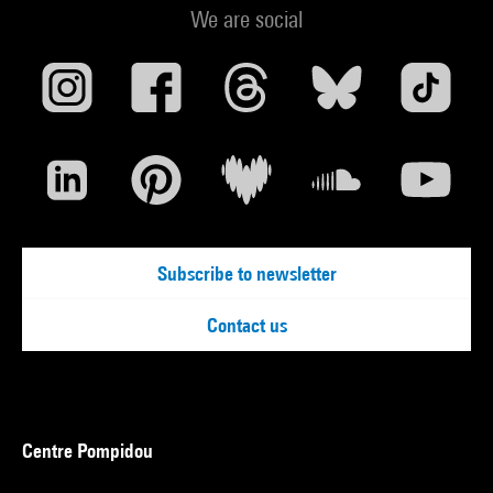
We are social
Subscribe to newsletter
Contact us
Centre Pompidou