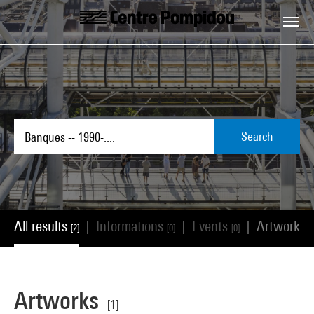
Skip to main content
Centre Pompidou
Search
All results
Informations
Events
Artworks
|
|
|
[2]
[0]
[0]
[
Artworks
[1]