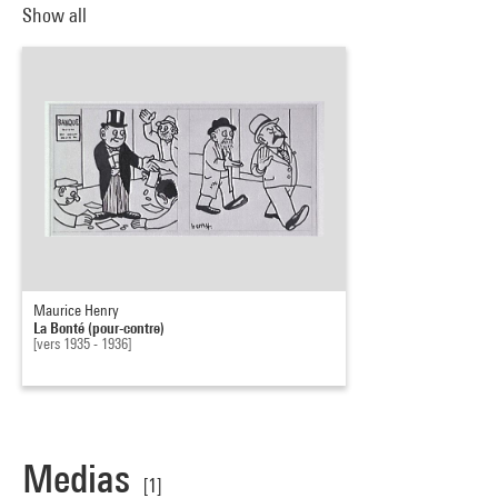
Show all
Maurice Henry
La Bonté (pour-contre)
[vers 1935 - 1936]
Medias
[1]