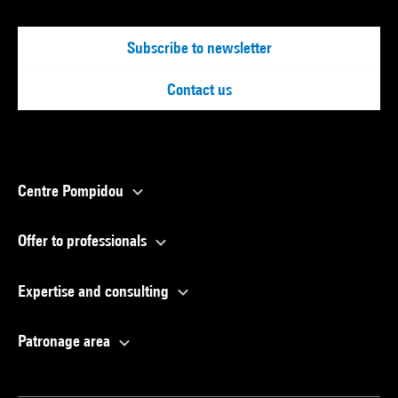
Subscribe to newsletter
Contact us
Centre Pompidou
Offer to professionals
Expertise and consulting
Patronage area