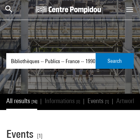
Skip to main content
Centre Pompidou
Search
All results
Informations
Events
Artworks
|
|
|
[16]
[0]
[1]
Events
[1]