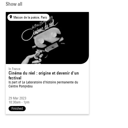
Show all
Maison de la poésie, Paris
In France
Cinéma du réel : origine et devenir d'un
festival
Is part of
Le Laboratoire d'histoire permanente du
Centre Pompidou
29 Mar 2023
10:30am - 1pm
Finished