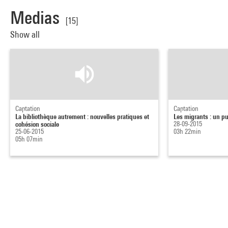
Medias
[15]
Show all
Captation
Captation
La bibliothèque autrement : nouvelles pratiques et
Les migrants : un pu
cohésion sociale
28-09-2015
25-06-2015
03h 22min
05h 07min