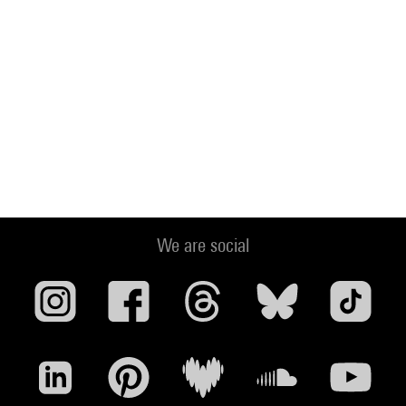
We are social