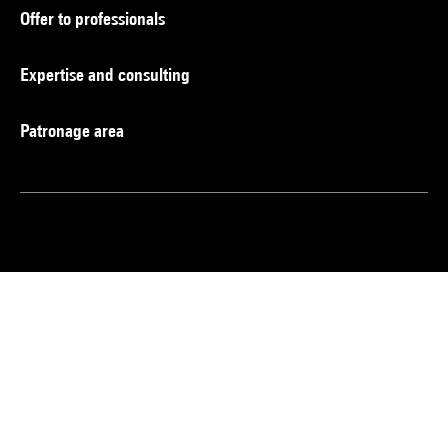
Offer to professionals
Expertise and consulting
Patronage area