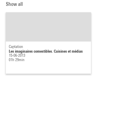
Show all
Captation
Les imaginaires comestibles. Cuisines et médias
15-06-2013
01h 29min