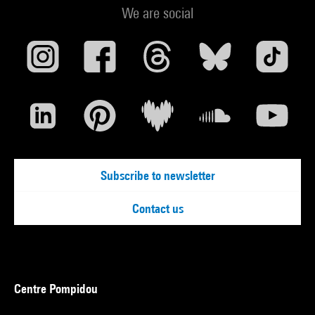
We are social
Subscribe to newsletter
Contact us
Centre Pompidou