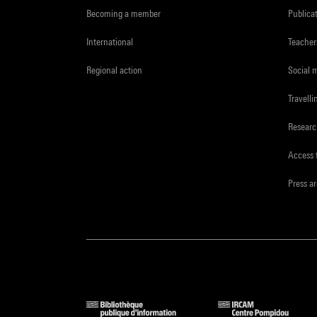
Becoming a member
Publica
International
Teacher
Regional action
Social 
Travelli
Resear
Access 
Press a