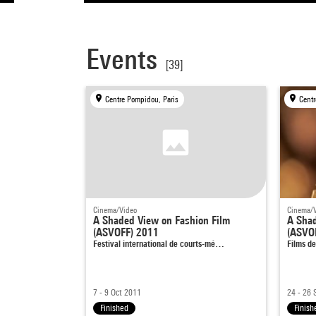
Events
[39]
Centre Pompidou, Paris
Centr
Cinema/Video
Cinema/
A Shaded View on Fashion Film
A Shad
(ASVOFF) 2011
(ASVO
Festival international de courts-mé…
Films d
7 - 9 Oct 2011
24 - 26 
Finished
Finish