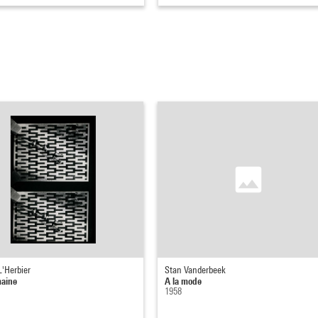
L'Herbier
Stan Vanderbeek
maine
A la mode
1958