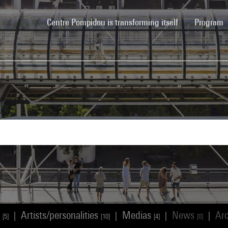
(current)
Centre Pompidou is transforming itself
Program
s
Artists/personalities
Medias
News
Ar
|
|
|
|
[5]
[10]
[4]
[0]