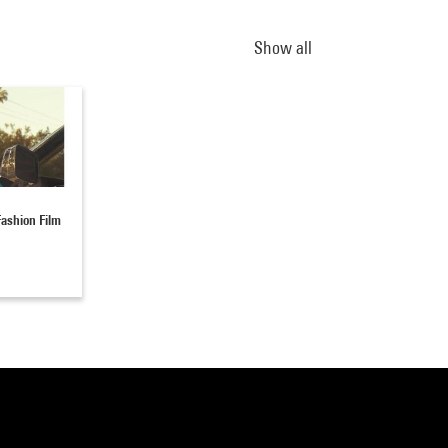
Show all
ashion Film