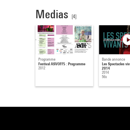
Medias
[4]
Programme
Bande annonce
Festival ASVOFF5 : Programme
Les Spectacles viv
2012
2014
2014
56s