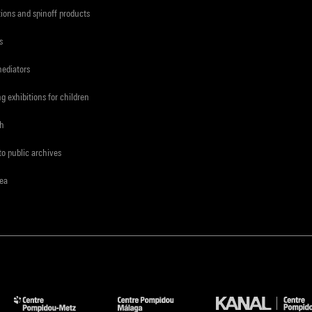
tions and spinoff products
s
mediators
ng exhibitions for children
ch
to public archives
rea