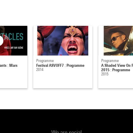
Programme
Programme
ants : Mars
Festival ASVOFF7 : Programme
A Shaded View On F
2014
2015 : Programme
2015
We are social