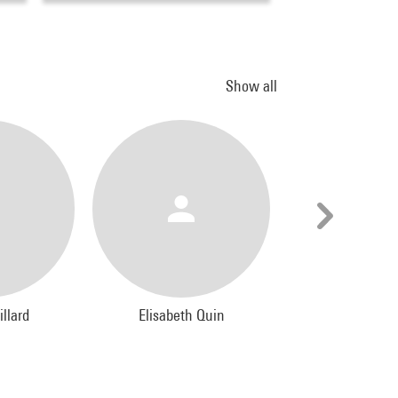
Show all
illard
Elisabeth Quin
Jacques Le
Photograph