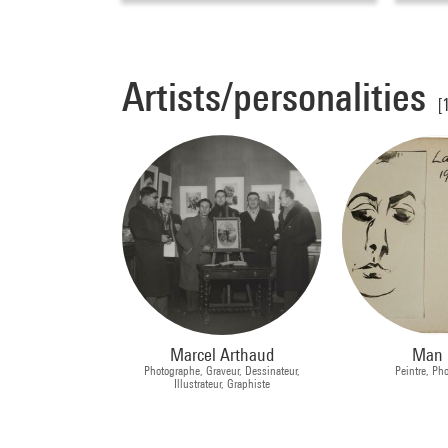
Artists/personalities
[
Marcel Arthaud
Man 
Photographe, Graveur, Dessinateur,
Peintre, Ph
Illustrateur, Graphiste