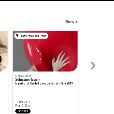
Show all
Centre Pompidou, Paris
Centre Pompidou, Par
Cinema/Video
Cinema/Video
Selection fetish
A Shaded View on
Is part of
A Shaded View on Fashion Film 2013
12 Oct 2013
21 - 23 Nov 2014
From 3:30pm
Several times available
Finished
Finished