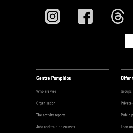
Centre Pompidou
Offer 
Who are we?
Groups
Organisation
Private
The activity reports
Public 
Jobs and training courses
Loan an