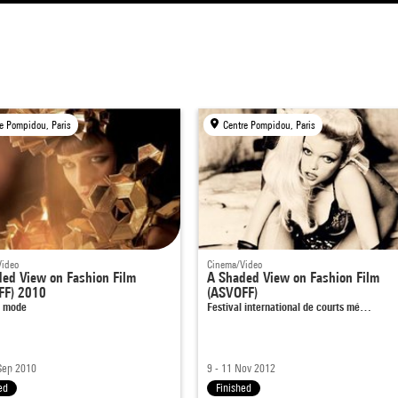
e Pompidou, Paris
Centre Pompidou, Paris
Video
Cinema/Video
ed View on Fashion Film
A Shaded View on Fashion Film
FF) 2010
(ASVOFF)
e mode
Festival international de courts mé…
Sep 2010
9 - 11 Nov 2012
ed
Finished