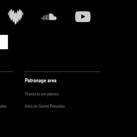
Patronage area
Thanks to our patrons
iales
Amis du Centre Pompidou