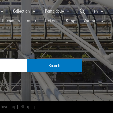
Collection
Pompidou+
en
(current)
(current)
(current)
Become a member
Tickets
Shop
You are
Search
chives
Shop
|
[0]
[0]