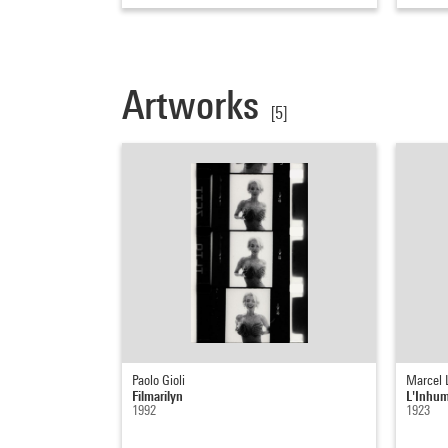
Artworks
[5]
Paolo Gioli
Marcel 
Filmarilyn
L'Inhu
1992
1923