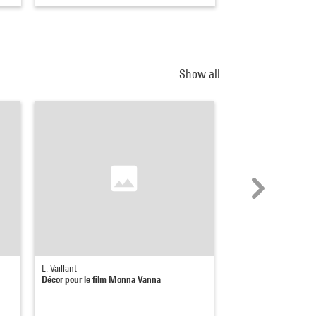
Show all
L. Vaillant
L. Vaillant
Décor pour le film Monna Vanna
Décor pour le film M