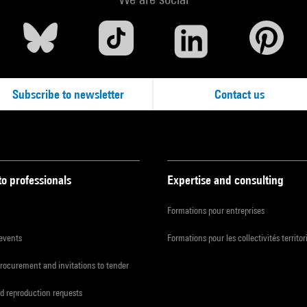
Subscribe to newsletter
Contact us
to professionals
Expertise and consulting
Formations pour entreprises
 events
Formations pour les collectivités territor
procurement and invitations to tender
d reproduction requests