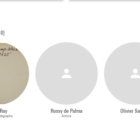
10]
Ray
Rossy de Palma
Olivier Sa
otographe
Actrice