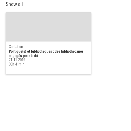
Show all
Captation
Politique(s) et bibliothèques : des bibliothécaires
engagés pour la dé...
21-11-2019
00h 41min