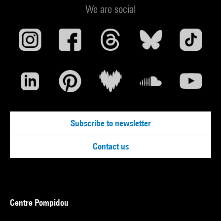
We are social
Subscribe to newsletter
Contact us
Centre Pompidou