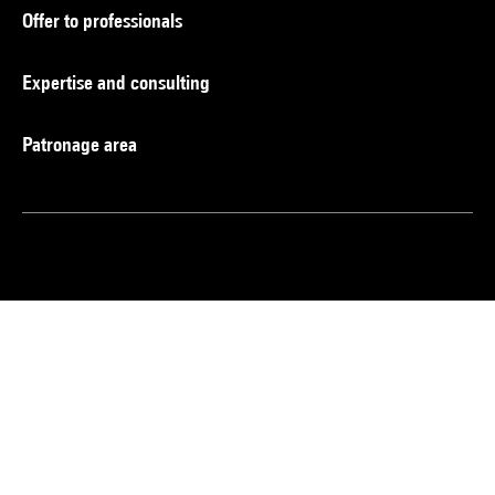
Offer to professionals
Expertise and consulting
Patronage area