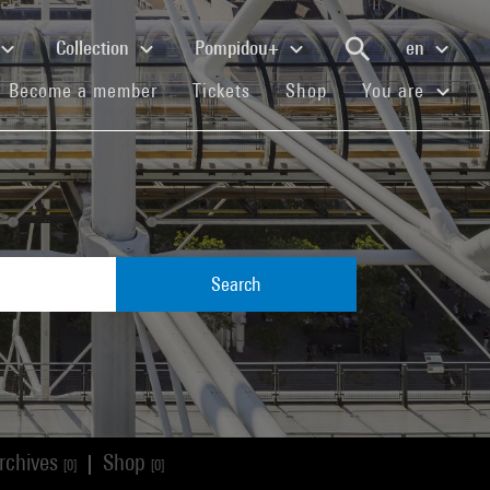
Collection
Pompidou+
en
(current)
(current)
(current)
Become a member
Tickets
Shop
You are
Search
rchives
Shop
|
[0]
[0]