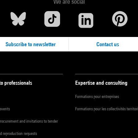
We are social
Subscribe to newsletter
Contact us
to professionals
Expertise and consulting
Formations pour entreprises
 events
Formations pour les collectivités territor
procurement and invitations to tender
d reproduction requests