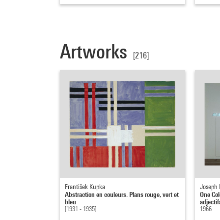
Artworks
[216]
František Kupka
Joseph 
Abstraction en couleurs. Plans rouge, vert et
One Colo
bleu
adjectif
[1931 - 1935]
1966