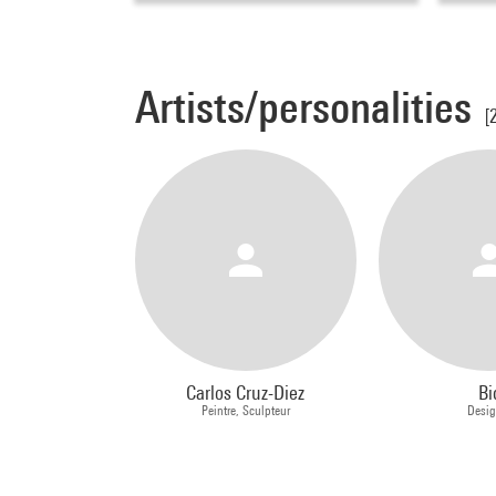
Artists/personalities
[
Carlos Cruz-Diez
Bi
Peintre, Sculpteur
Desig