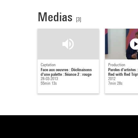
Medias
[3]
Captation
Production
Face aux oeuvres : Déclinaisons
Paroles d'artistes :
d'une palette : Séance 2 : rouge
Red with Red Trip
28-03-2013
2012
55min 13s
7min 28s