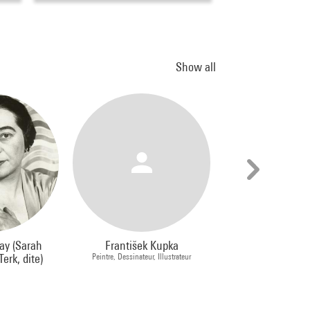
Show all
ay (Sarah
František Kupka
Jean Dubu
erk, dite)
Peintre, Dessinateur, Illustrateur
Peintre, Sculp
e