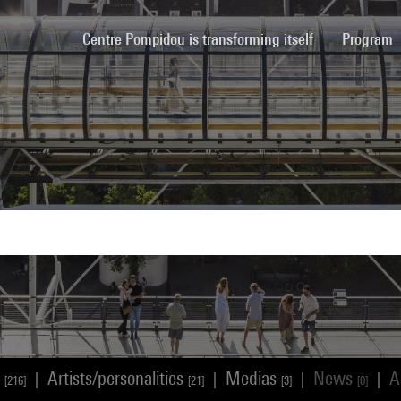
(current)
Centre Pompidou is transforming itself
Program
s
Artists/personalities
Medias
News
A
|
|
|
|
[216]
[21]
[3]
[0]