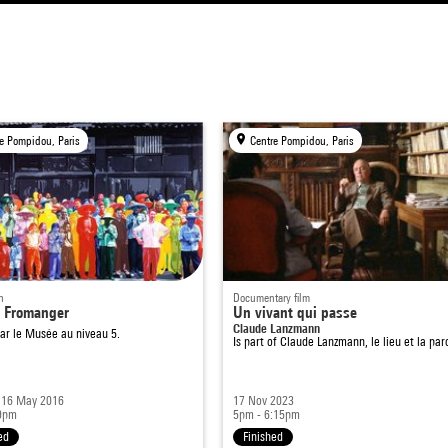
e Pompidou, Paris
Centre Pompidou, Paris
n
Documentary film
 Fromanger
Un vivant qui passe
Claude Lanzmann
ar le Musée au niveau 5.
Is part of
Claude Lanzmann, le lieu et la par
- 16 May 2016
17 Nov 2023
9pm
5pm - 6:15pm
ed
Finished