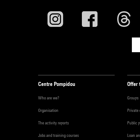
Centre Pompidou
Offer 
Who are we?
Groups
Organisation
Private
The activity reports
Public 
Jobs and training courses
Loan an