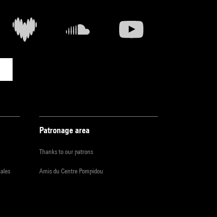
Patronage area
Thanks to our patrons
iales
Amis du Centre Pompidou