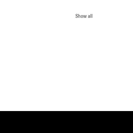
Show all