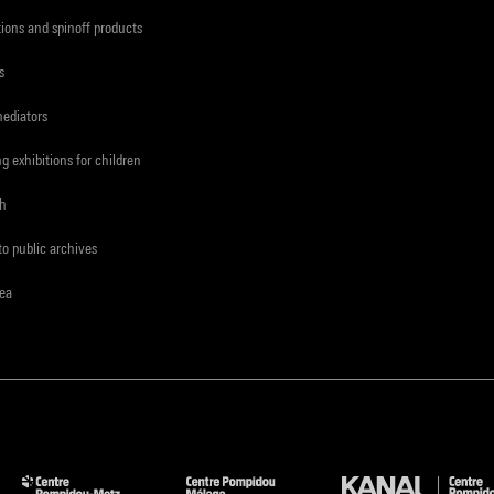
tions and spinoff products
s
mediators
ng exhibitions for children
ch
to public archives
rea