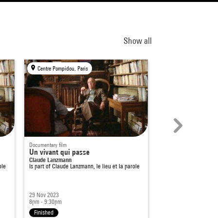
Show all
Centre Pompidou, Paris
Centre Pompidou, Par
Documentary film
Documentary film
Un vivant qui passe
This Blessed Plot
Claude Lanzmann
Marc Isaacs
ole
Is part of
Claude Lanzmann, le lieu et la parole
Is part of
Séances spéc
29 Nov 2023
10 Jun 2024
8pm - 9:30pm
8pm - 9:30pm
Finished
Finished