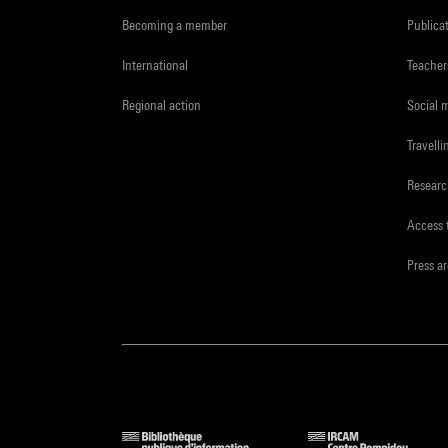
Becoming a member
Publica
International
Teacher
Regional action
Social 
Travelli
Resear
Access 
Press a