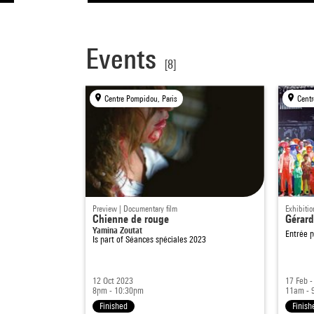
Events
[8]
Centre Pompidou, Paris
Centr
Preview | Documentary film
Exhibitio
Chienne de rouge
Gérard
Yamina Zoutat
Entrée p
Is part of
Séances spéciales 2023
12 Oct 2023
17 Feb 
8pm - 10:30pm
11am - 
Finished
Finish