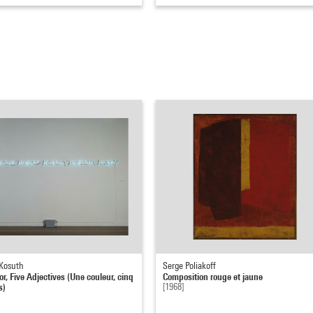
Kosuth
Serge Poliakoff
r, Five Adjectives (Une couleur, cinq
Composition rouge et jaune
s)
[1968]