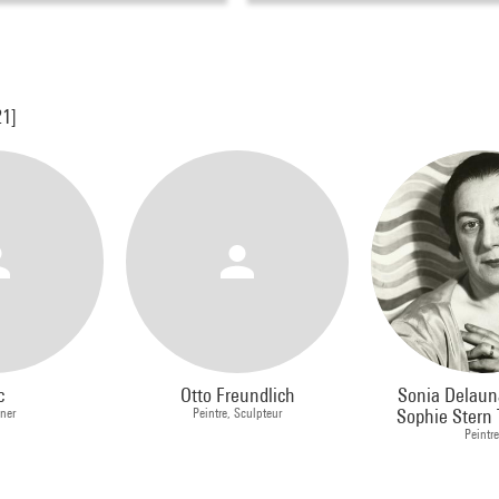
21]
c
Otto Freundlich
Sonia Delaun
ner
Peintre, Sculpteur
Sophie Stern T
Peintr