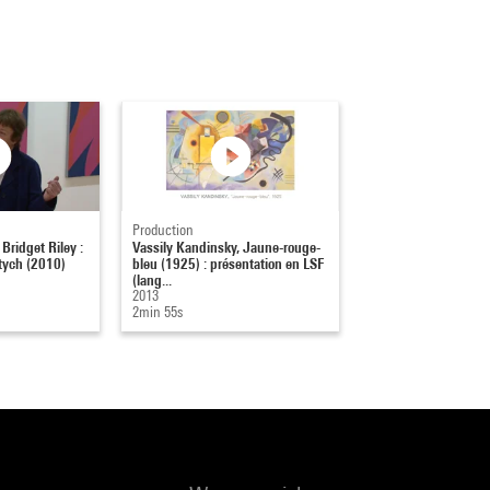
Production
 Bridget Riley :
Vassily Kandinsky, Jaune-rouge-
tych (2010)
bleu (1925) : présentation en LSF
(lang...
2013
2min 55s