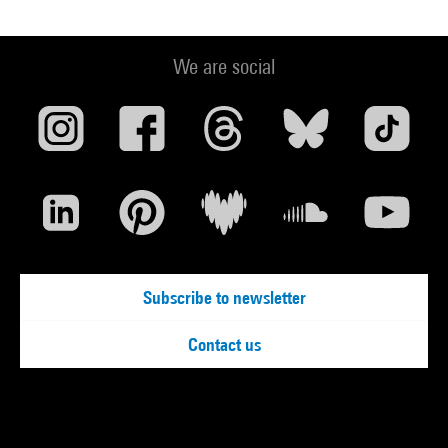
We are social
Subscribe to newsletter
Contact us