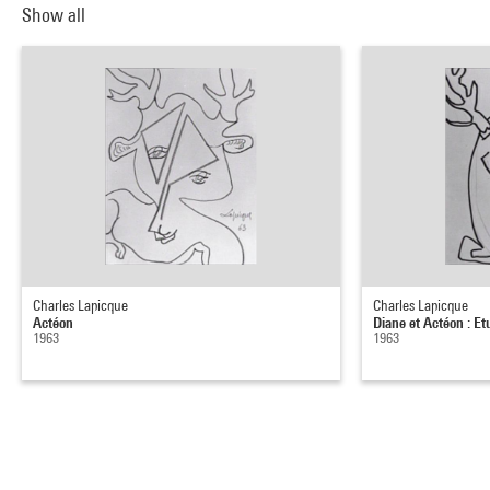
Show all
Charles Lapicque
Charles Lapicque
Actéon
Diane et Actéon : Et
1963
1963