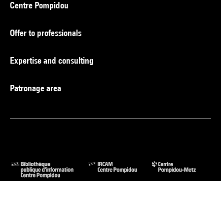
Centre Pompidou
Offer to professionals
Expertise and consulting
Patronage area