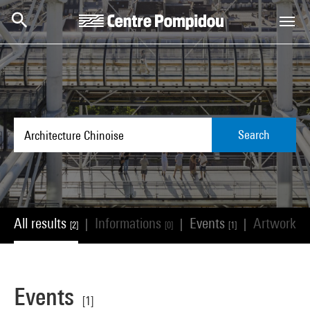
Skip to main content
Centre Pompidou
Search
All results
Informations
Events
Artworks
|
|
|
[2]
[0]
[1]
[
Events
[1]