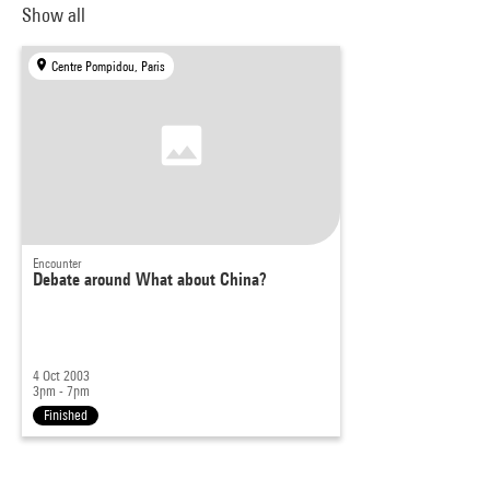
Show all
Centre Pompidou, Paris
Encounter
Debate around What about China?
4 Oct 2003
3pm - 7pm
Finished