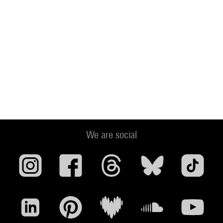
We are social