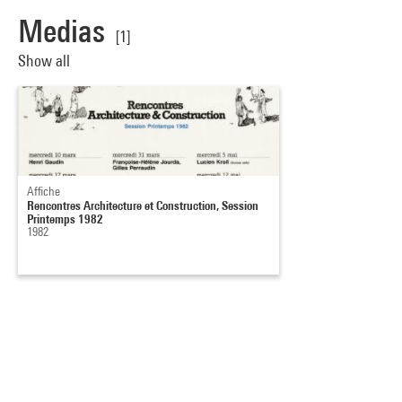
Medias
[1]
Show all
Affiche
Rencontres Architecture et Construction, Session
Printemps 1982
1982