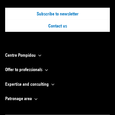
Subscribe to newsletter
Contact us
Centre Pompidou
Offer to professionals
Expertise and consulting
Patronage area