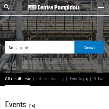
Skip to main content
Centre Pompidou
Search
All results
Informations
Events
Artwor
|
|
|
[270]
[0]
[14]
Events
[14]