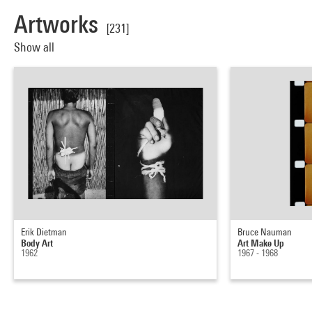
Artworks
[231]
Show all
Erik Dietman
Bruce Nauman
Body Art
Art Make Up
1962
1967 - 1968