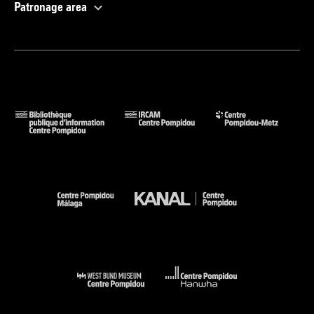
Patronage area