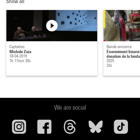
Show all
Captation
Bande annonce
Michele Zaza
Énormément bizarre :
18-04-2019
donation de la fonda.
1h 17min 30s
2025
33s
We are social