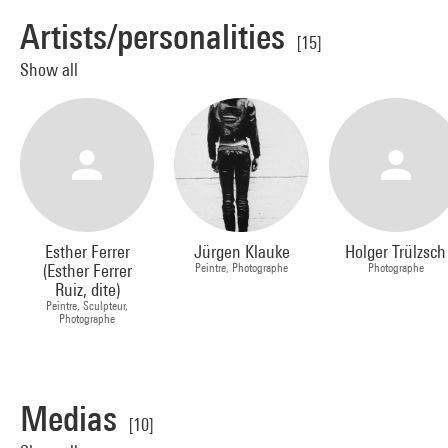
Artists/personalities
[15]
Show all
Esther Ferrer
Jürgen Klauke
Holger Trülzsch
(Esther Ferrer
Peintre, Photographe
Photographe
Ruiz, dite)
Peintre, Sculpteur,
Photographe
Medias
[10]