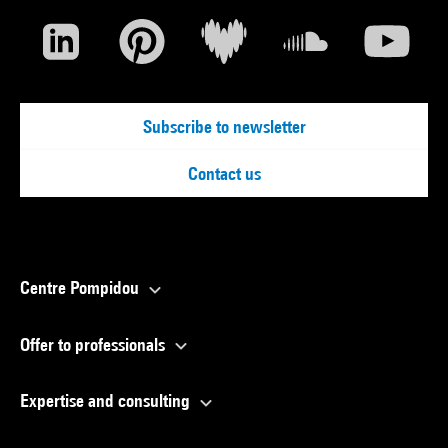
Subscribe to newsletter
Contact us
Centre Pompidou
Offer to professionals
Expertise and consulting