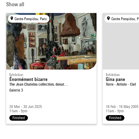
Show all
Centre Pompidou, Paris
Centre Pompidou, P
Exhibition
Exhibition
Énormément bizarre
Gina pane
The Jean Chatelus collection, donat…
Terre - Artiste - Ciel
Galerie 3
26 Mar - 30 Jun 2025
16 Feb - 16 May 2005
11am - 9pm
11am - 9pm
Finished
Finished