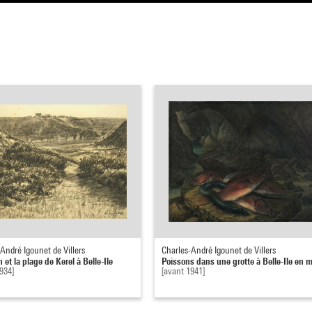
André Igounet de Villers
Charles-André Igounet de Villers
n et la plage de Kerel à Belle-Ile
Poissons dans une grotte à Belle-Ile en 
934]
[avant 1941]