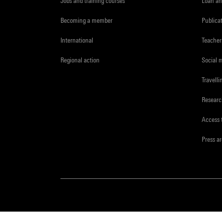
Jobs and training courses
Loan an
Becoming a member
Publica
International
Teacher
Regional action
Social 
Travelli
Resear
Access 
Press a