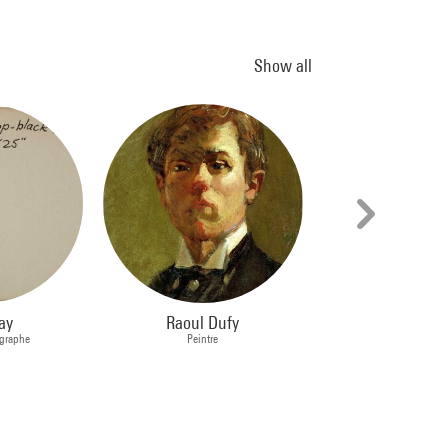
Show all
ay
Raoul Dufy
Georges Rou
ographe
Peintre
Peintre