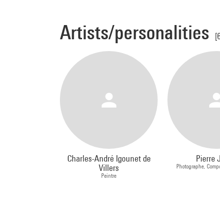
Artists/personalities
[
Charles-André Igounet de
Pierre 
Villers
Photographe, Compo
Peintre