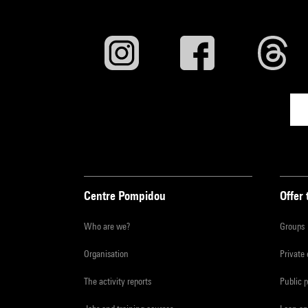
Centre Pompidou
Offer 
Who are we?
Groups
Organisation
Private
The activity reports
Public 