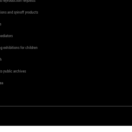
d reproduction requests
tions and spinoff products
s
mediators
ng exhibitions for children
ch
to public archives
rea