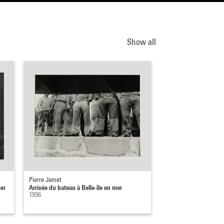
Show all
Pierre Jamet
mer
Arrivée du bateau à Belle-île en mer
1936