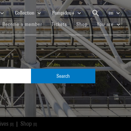
Collection
Pompidou+
en
(current)
(current)
(current)
Become a member
Tickets
Shop
You are
Search
ives
Shop
|
[0]
[0]