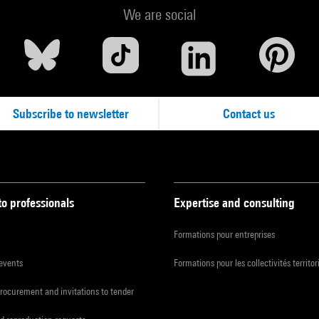
We are social
Subscribe to newsletter
Contact us
to professionals
Expertise and consulting
Formations pour entreprises
 events
Formations pour les collectivités territor
procurement and invitations to tender