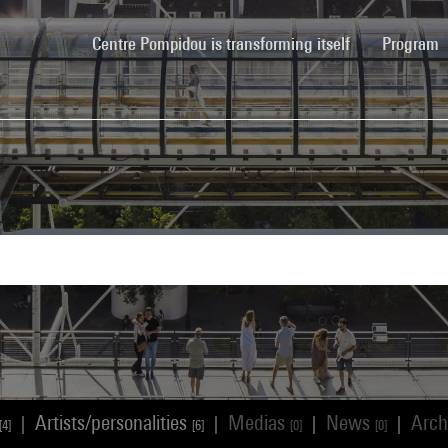
(current)
Centre Pompidou is transforming itself
Program
Artists/personalities
Medias
News
Arch
|
|
|
|
[4]
[6]
[0]
[0]