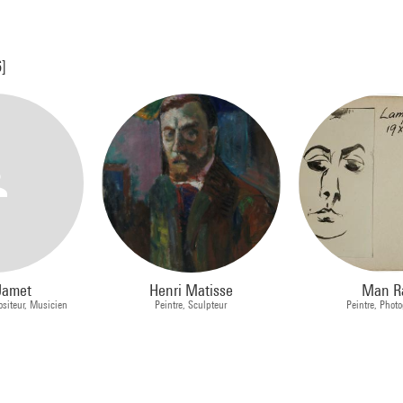
6]
Jamet
Henri Matisse
Man R
siteur, Musicien
Peintre, Sculpteur
Peintre, Phot