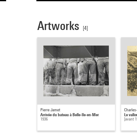
Artworks
[4]
Pierre Jamet
Charles-
Arrivée du bateau à Belle-Ile-en-Mer
Le vallo
1936
[avant 1