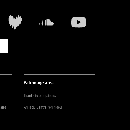
Patronage area
Thanks to our patrons
iales
Amis du Centre Pompidou