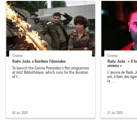
Cinema
Cinema
Radu Jude, a Restless Filmmaker
Radu Jude : « Il fau
cinéma »
To launch the Centre Pompidou’s film programme
at mk2 Bibliothèque, which runs for the duration
L'œuvre de Radu Ju
of t…
est, à bien des éga
la …
03 Jul 2025
21 Jul 2025