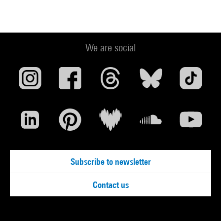
We are social
Subscribe to newsletter
Contact us