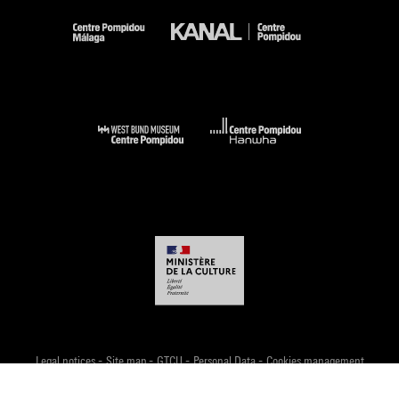
-
-
-
-
Legal notices
Site map
GTCU
Personal Data
Cookies management