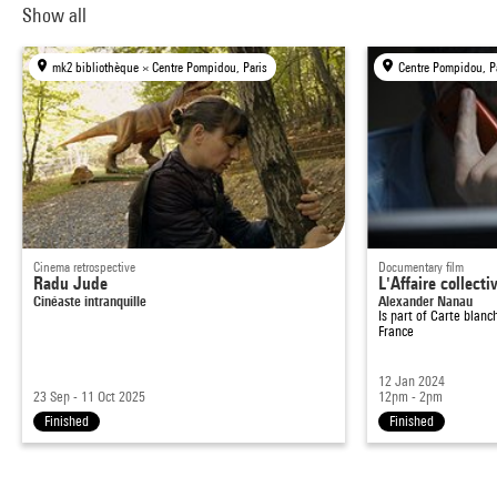
Show all
mk2 bibliothèque × Centre Pompidou, Paris
Centre Pompidou, P
Cinema retrospective
Documentary film
Radu Jude
L'Affaire collecti
Cinéaste intranquille
Alexander Nanau
Is part of
Carte blanch
France
12 Jan 2024
23 Sep - 11 Oct 2025
12pm - 2pm
Finished
Finished