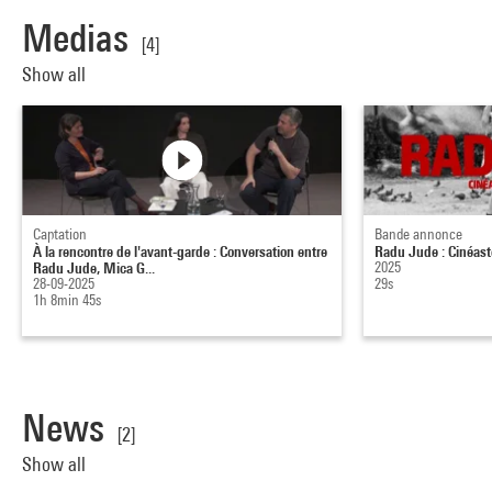
Medias
[4]
Show all
Captation
Bande annonce
À la rencontre de l'avant-garde : Conversation entre
Radu Jude : Cinéaste
Radu Jude, Mica G...
2025
28-09-2025
29s
1h 8min 45s
News
[2]
Show all