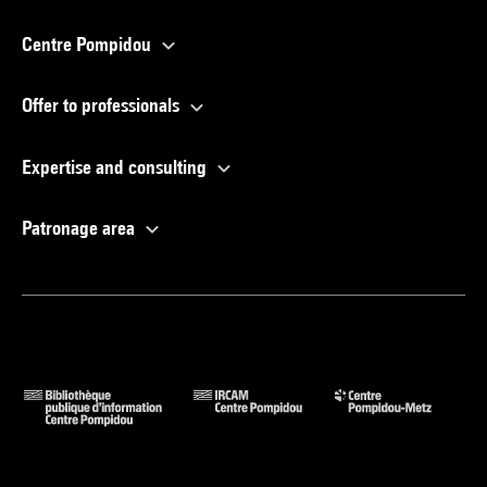
Centre Pompidou
Offer to professionals
Expertise and consulting
Patronage area