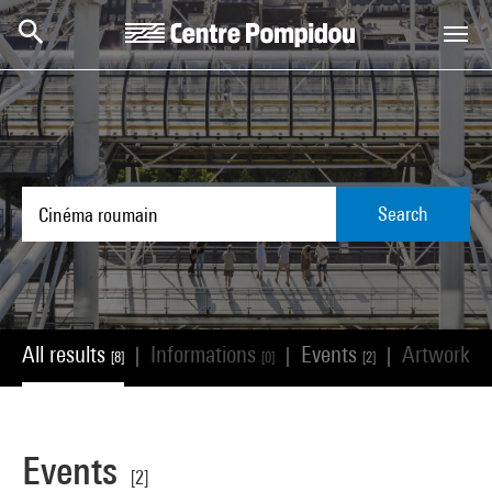
Skip to main content
Centre Pompidou
Search
All results
Informations
Events
Artworks
|
|
|
[8]
[0]
[2]
[
Events
[2]