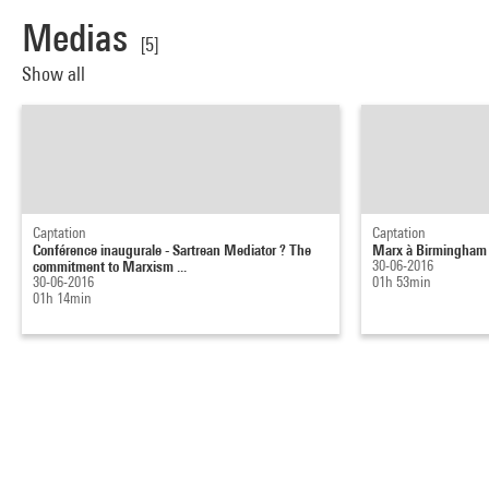
Medias
[5]
Show all
Captation
Captation
Conférence inaugurale - Sartrean Mediator ? The
Marx à Birmingham
commitment to Marxism ...
30-06-2016
30-06-2016
01h 53min
01h 14min