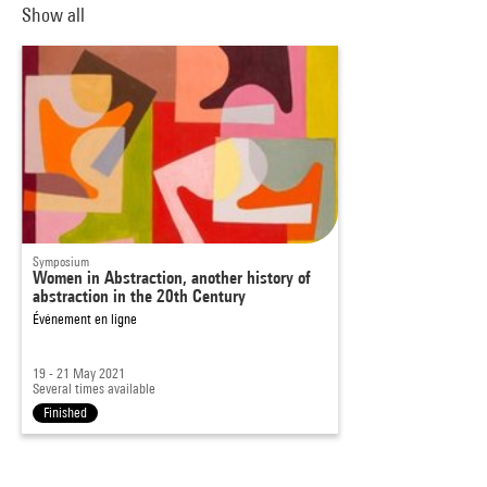
Show all
Symposium
Women in Abstraction, another history of
abstraction in the 20th Century
Événement en ligne
19 - 21 May 2021
Several times available
Finished