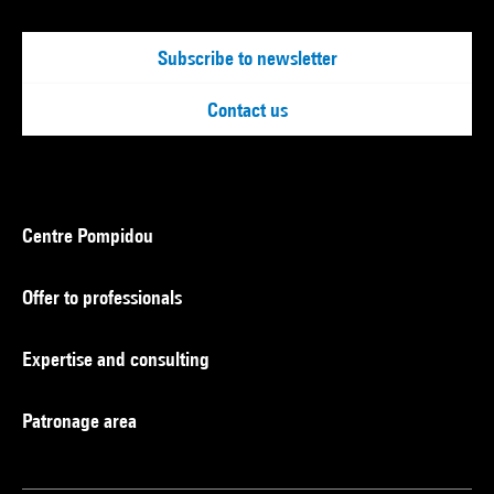
Subscribe to newsletter
Contact us
Centre Pompidou
Offer to professionals
Expertise and consulting
Patronage area