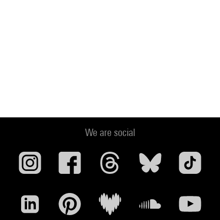
We are social