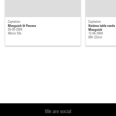
Captation
Captation
Mesguich lit Penone
Sixième table ronde 
26-05-2004
Mesguich
48min 53s
12-06-2004
00h 22min
We are social