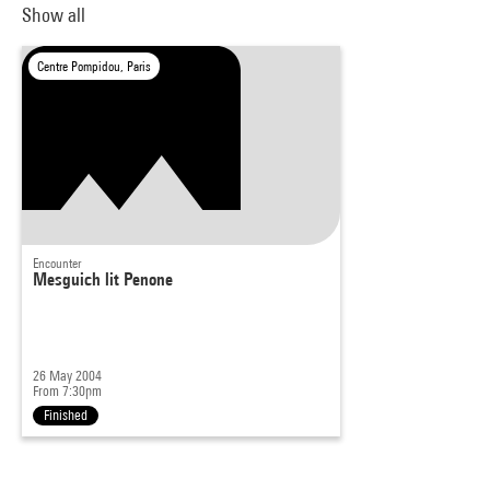
Show all
Centre Pompidou, Paris
Encounter
Mesguich lit Penone
26 May 2004
From 7:30pm
Finished