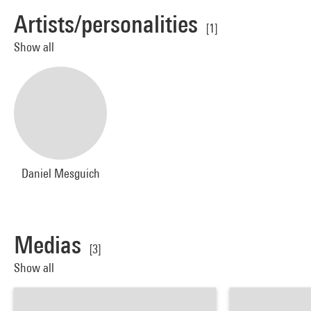
Artists/personalities
[1]
Show all
Daniel Mesguich
Medias
[3]
Show all