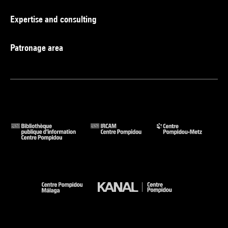
Expertise and consulting
Patronage area