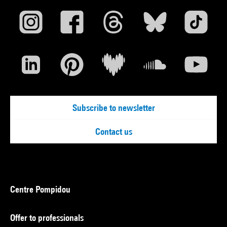
Subscribe to newsletter
Contact us
Centre Pompidou
Offer to professionals