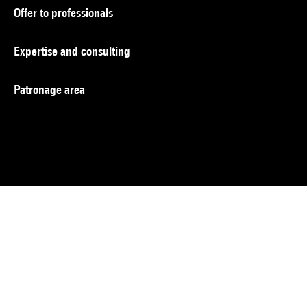
Offer to professionals
Expertise and consulting
Patronage area