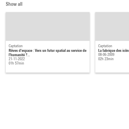
Show all
Captation
Captation
Rêves d'espace : Vers un futur spatial au service de
La fabrique des icôn
l'humanité ?...
08-06-2009
21-11-2022
02h 23min
01h 57min