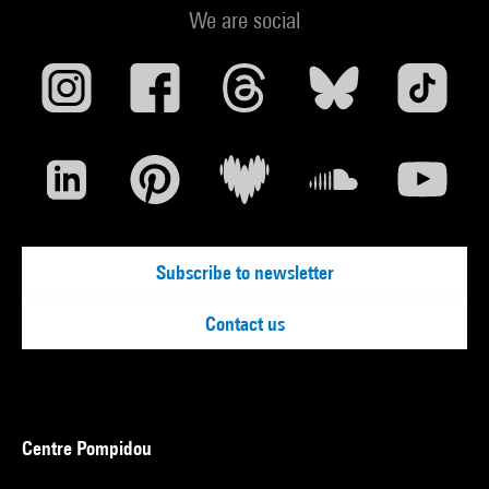
We are social
Subscribe to newsletter
Contact us
Centre Pompidou