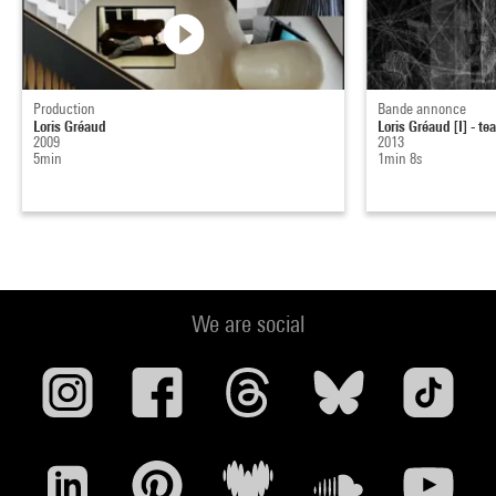
Production
Bande annonce
Loris Gréaud
Loris Gréaud [I] - te
2009
2013
5min
1min 8s
We are social