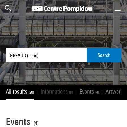
Skip to main content
Centre Pompidou
Search
All results
Informations
Events
Artworks
|
|
|
[20]
[0]
[4]
Events
[4]