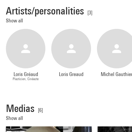
Artists/personalities
[3]
Show all
Loris Gréaud
Loris Greaud
Michel Gauthie
Plasticien, Cinéaste
Medias
[6]
Show all