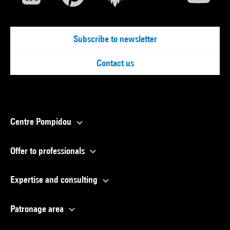
Subscribe to newsletter
Contact us
Centre Pompidou
Offer to professionals
Expertise and consulting
Patronage area