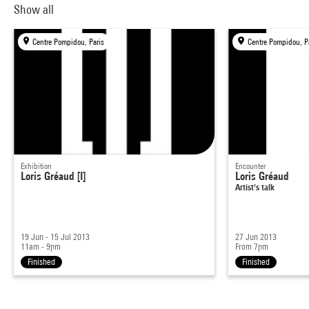
Show all
Centre Pompidou, Paris
Centre Pompidou, P
Exhibition
Encounter
Loris Gréaud [I]
Loris Gréaud
Artist's talk
19 Jun - 15 Jul 2013
27 Jun 2013
11am - 9pm
From 7pm
Finished
Finished