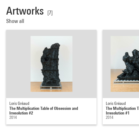
Artworks
[7]
Show all
Loris Gréaud
Loris Gréaud
The Multiplication Table of Obsession and
The Multiplication 
Irresolution #2
Irresolution #1
2014
2014