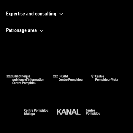
Expertise and consulting
Patronage area