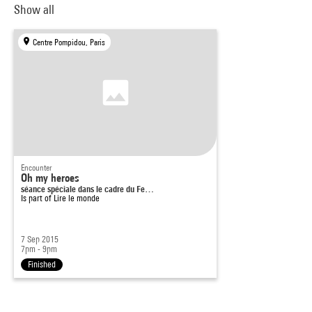
Show all
Centre Pompidou, Paris
Encounter
Oh my heroes
séance spéciale dans le cadre du Fe…
Is part of
Lire le monde
7 Sep 2015
7pm - 9pm
Finished