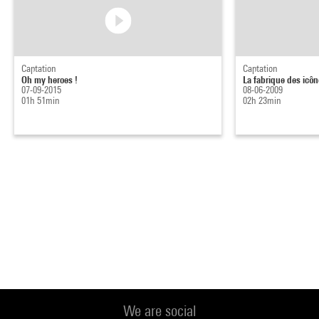
Captation
Captation
Oh my heroes !
La fabrique des icôn
07-09-2015
08-06-2009
01h 51min
02h 23min
We are social