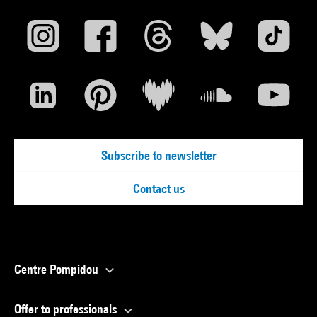
Subscribe to newsletter
Contact us
Centre Pompidou
Offer to professionals