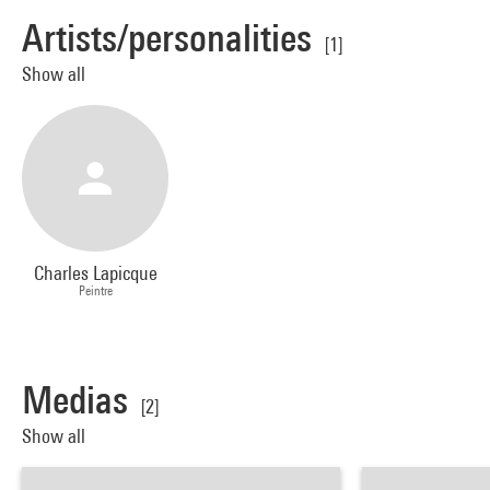
Artists/personalities
[1]
Show all
Charles Lapicque
Peintre
Medias
[2]
Show all