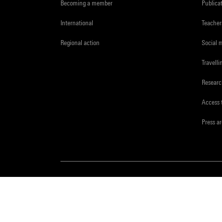
Becoming a member
Publica
International
Teacher
Regional action
Social 
Travelli
Resear
Access 
Press a