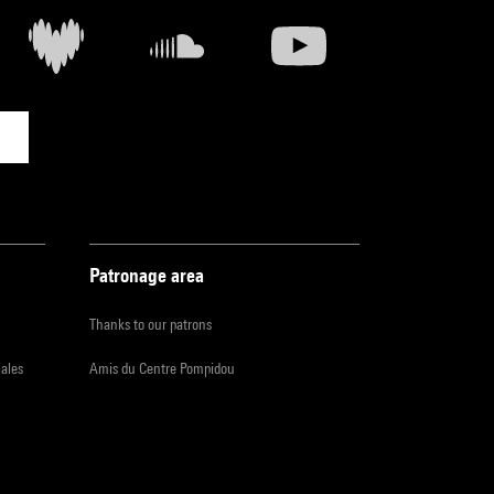
Patronage area
Thanks to our patrons
iales
Amis du Centre Pompidou