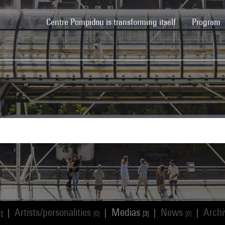
(current)
Centre Pompidou is transforming itself
Program
Artists/personalities
Medias
News
Arch
|
|
|
|
1]
[0]
[3]
[0]