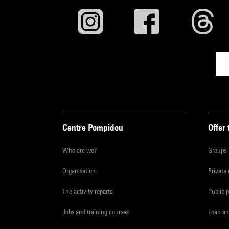
Centre Pompidou
Offer 
Who are we?
Groups
Organisation
Private
The activity reports
Public 
Jobs and training courses
Loan an