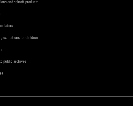
tions and spinoff products
s
mediators
ng exhibitions for children
ch
to public archives
rea