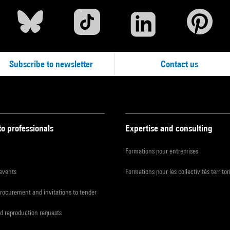
Subscribe to newsletter
Contact us
to professionals
Expertise and consulting
Formations pour entreprises
 events
Formations pour les collectivités territor
procurement and invitations to tender
d reproduction requests