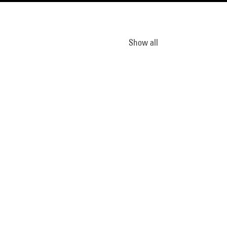
Show all