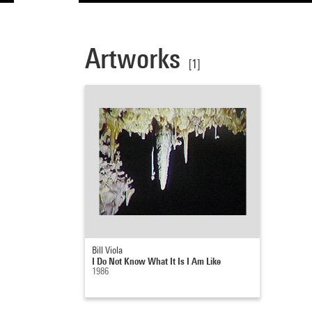
Artworks
[1]
Bill Viola
I Do Not Know What It Is I Am Like
1986