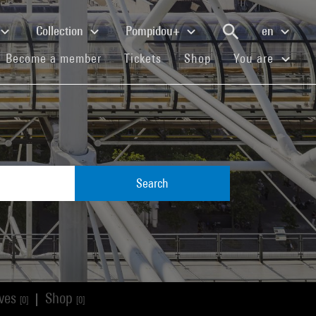
Collection
Pompidou+
en
(current)
(current)
(current)
Become a member
Tickets
Shop
You are
Search
ives
Shop
|
[0]
[0]