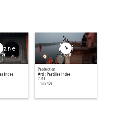
Production
es Indes
Arti : Pastilles Indes
2011
1min 49s