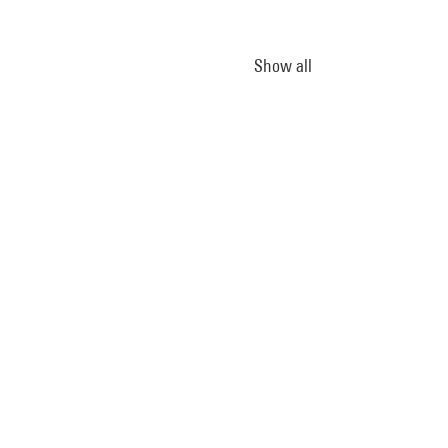
Show all