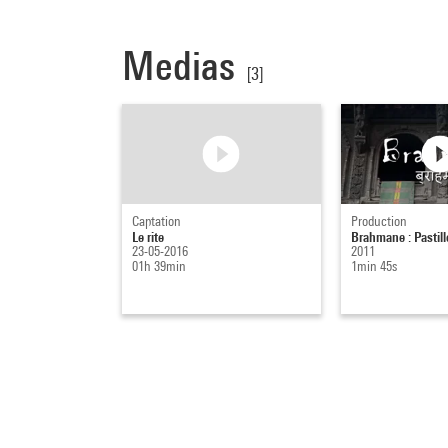
Medias
[3]
Captation
Production
Le rite
Brahmane : Pastill
23-05-2016
2011
01h 39min
1min 45s