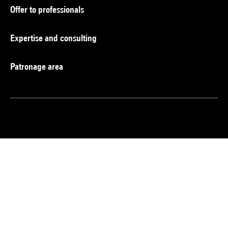
Offer to professionals
Expertise and consulting
Patronage area