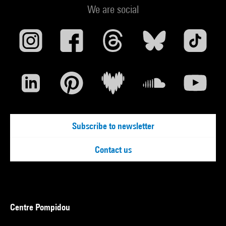
We are social
Subscribe to newsletter
Contact us
Centre Pompidou