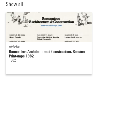
Show all
Affiche
Rencontres Architecture et Construction, Session
Printemps 1982
1982