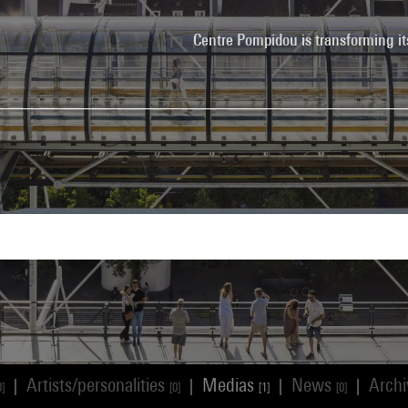
Centre Pompidou is transforming it
Artists/personalities
Medias
News
Arch
|
|
|
|
0]
[0]
[1]
[0]