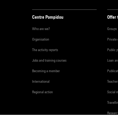
Centre Pompidou
Offer 
Who are we?
Groups
Organisation
Private
The activity reports
Public 
Jobs and training courses
Loan an
Becoming a member
Publica
International
Teacher
Regional action
Social 
Travelli
Resear