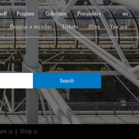
(current)
self
Program
Collection
Pompidou+
en
(current)
(current)
(current)
Become a member
Tickets
Shop
You are
Search
ives
Shop
|
[0]
[0]