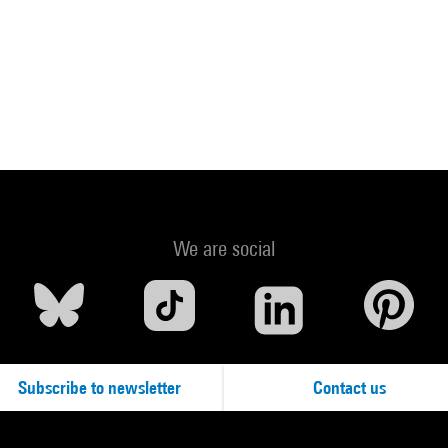
We are social
Subscribe to newsletter
Contact us