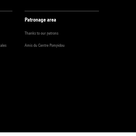
Patronage area
Thanks to our patrons
iales
Amis du Centre Pompidou