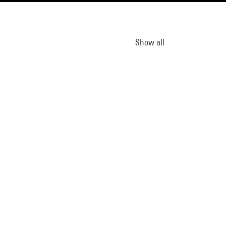
Show all