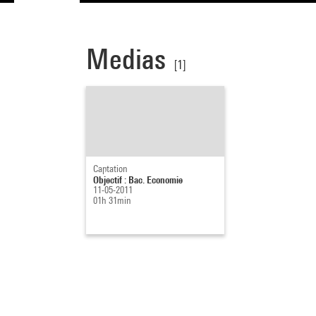
Medias
[1]
Captation
Objectif : Bac. Economie
11-05-2011
01h 31min