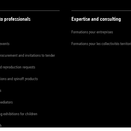
to professionals
Expertise and consulting
Formations pour entreprises
 events
Formations pour les collectivités territor
procurement and invitations to tender
d reproduction requests
tions and spinoff products
s
mediators
ng exhibitions for children
ch