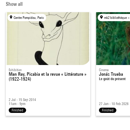
Show all
Centre Pompidou, Paris
mk2 bibliothèque ×
Exhibition
Cinema
Man Ray, Picabia et la revue « Littérature »
Jonás Trueba
(1922-1924)
Le goût du présent
2 Jul - 15 Sep 2014
11am - 9pm
27 Jan - 10 Feb 2026
Finished
Finished