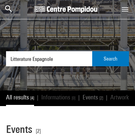
Skip to main content
Centre Pompidou
Search
All results
Informations
Events
Artworks
|
|
|
[4]
[0]
[2]
[
Events
[2]