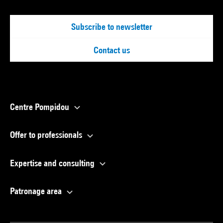
Subscribe to newsletter
Contact us
Centre Pompidou
Offer to professionals
Expertise and consulting
Patronage area