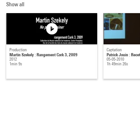
Show all
Production
Captation
Martin Szekely : Rangement Cork 3, 2009
Patrick Jouin : Rece
2012
05-05-2010
1min 9s
1h 49min 26s