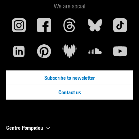
We are social
Subscribe to newsletter
Contact us
Centre Pompidou