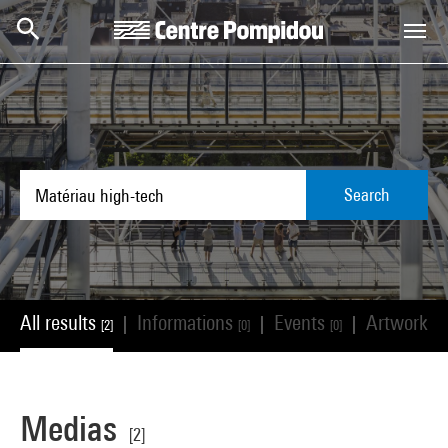
Skip to main content
Centre Pompidou
Search
All results
Informations
Events
Artworks
|
|
|
[2]
[0]
[0]
[
Medias
[2]