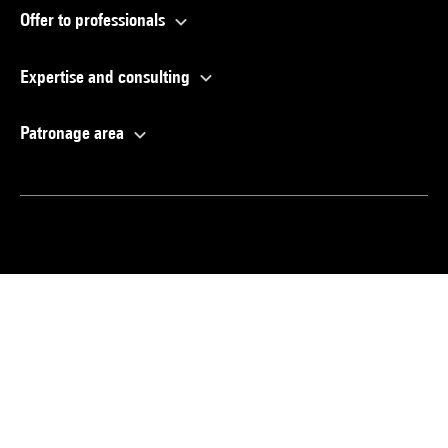
Offer to professionals
Expertise and consulting
Patronage area