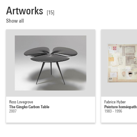
Artworks
[15]
Show all
Ross Lovegrove
Fabrice Hyber
The Gingko Carbon Table
Peinture homéopathi
2007
1983 - 1996