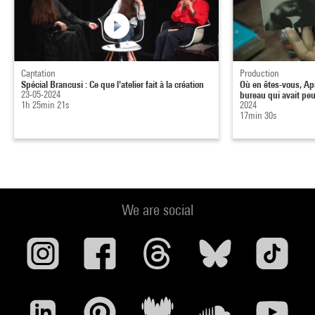
Captation
Production
Spécial Brancusi : Ce que l'atelier fait à la création
Où en êtes-vous, Ap
23-05-2024
bureau qui avait peu
1h 25min 21s
2024
17min 30s
We are social