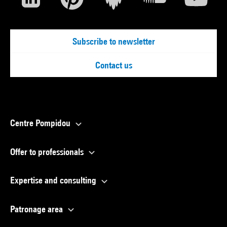
Subscribe to newsletter
Contact us
Centre Pompidou
Offer to professionals
Expertise and consulting
Patronage area