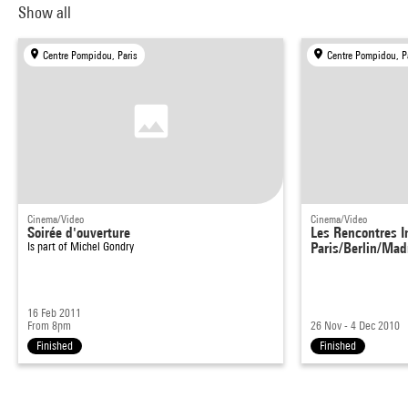
Show all
Centre Pompidou, Paris
Centre Pompidou, P
Cinema/Video
Cinema/Video
Soirée d'ouverture
Les Rencontres I
Is part of
Michel Gondry
Paris/Berlin/Mad
16 Feb 2011
From 8pm
26 Nov - 4 Dec 2010
Finished
Finished