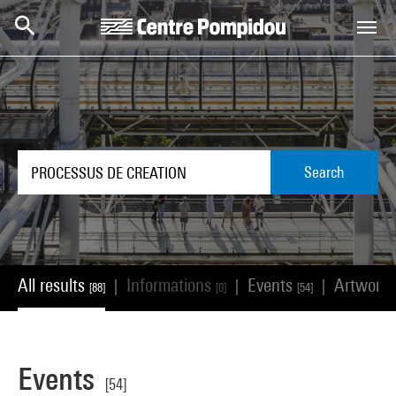
Skip to main content
Centre Pompidou
Search
All results
Informations
Events
Artwork
|
|
|
[88]
[0]
[54]
Events
[54]