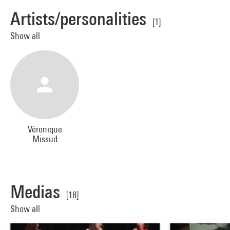
Artists/personalities
[1]
Show all
Véronique
Missud
Medias
[18]
Show all