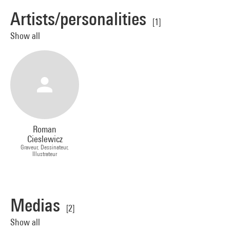
Artists/personalities
[1]
Show all
Roman
Cieslewicz
Graveur, Dessinateur,
Illustrateur
Medias
[2]
Show all