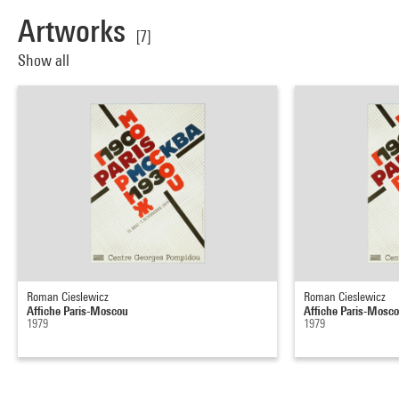
Artworks
[7]
Show all
Roman Cieslewicz
Roman Cieslewicz
Affiche Paris-Moscou
Affiche Paris-Mosc
1979
1979