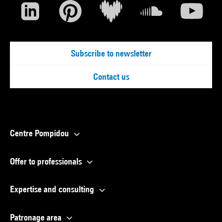
Subscribe to newsletter
Contact us
Centre Pompidou
Offer to professionals
Expertise and consulting
Patronage area