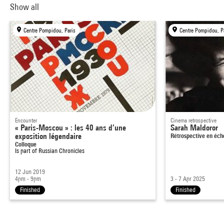
Show all
Centre Pompidou, Paris
Centre Pompidou, P
Encounter
Cinema retrospective
« Paris-Moscou » : les 40 ans d’une
Sarah Maldoror
exposition légendaire
Rétrospective en éch
Colloque
Is part of
Russian Chronicles
12 Jun 2019
4pm - 9pm
3 - 7 Apr 2025
Finished
Finished