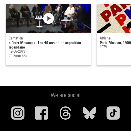
Captation
Affiche
« Paris-Moscou » : Les 40 ans d’une exposition
Paris-Moscou, 190
légendaire
1979
12-06-2019
2h 3min 43s
We are social