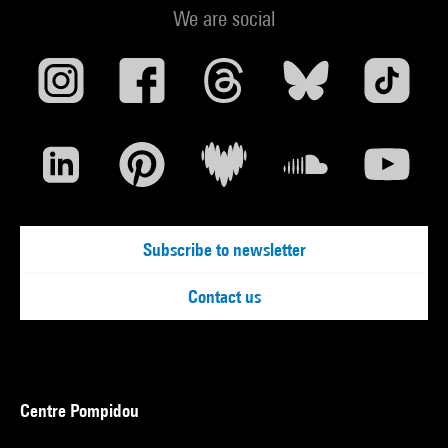
We are social
Subscribe to newsletter
Contact us
Centre Pompidou