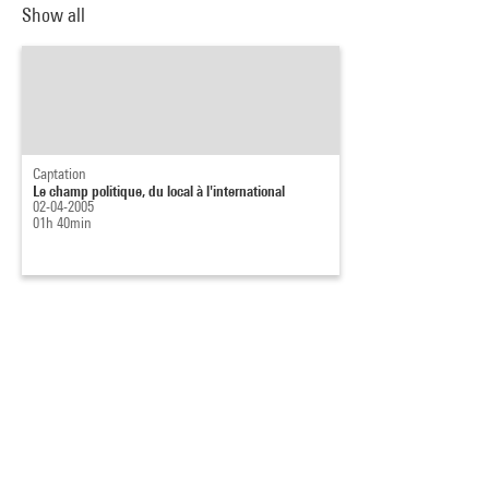
Show all
Captation
Le champ politique, du local à l'international
02-04-2005
01h 40min