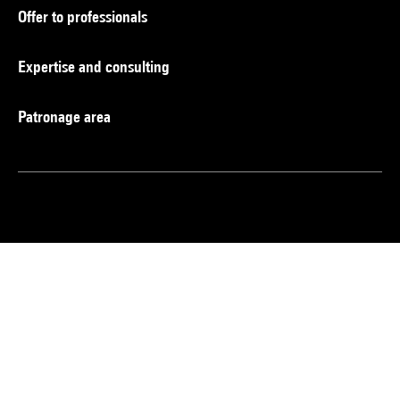
Offer to professionals
Expertise and consulting
Patronage area