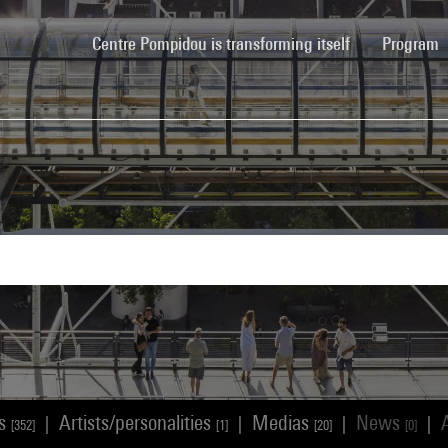
(current)
Centre Pompidou is transforming itself
Program
ks
Artists/personalities
Medias
News
|
|
|
|
[352]
[1]
[20]
[0]