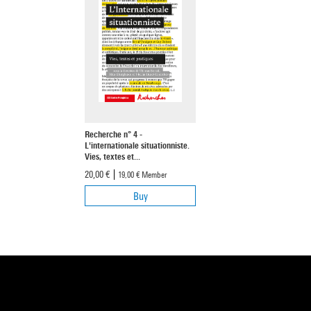
Recherche n° 4 -
L'internationale situationniste.
Vies, textes et...
20,00 €
19,00 €
Member
Buy