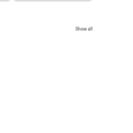
Show all