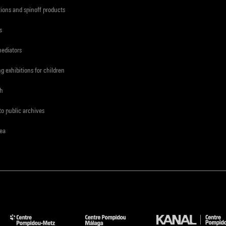
tions and spinoff products
s
mediators
ng exhibitions for children
ch
to public archives
rea