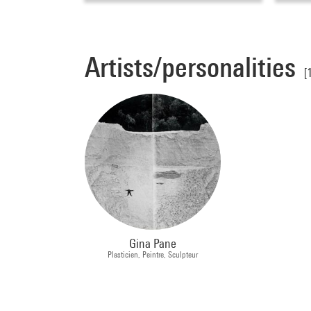
Artists/personalities
[
Gina Pane
Plasticien, Peintre, Sculpteur