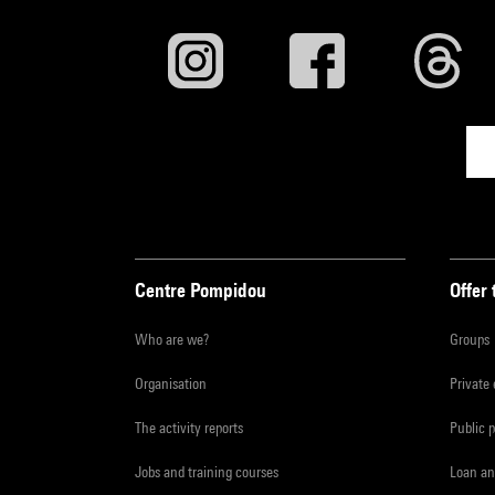
Centre Pompidou
Offer 
Who are we?
Groups
Organisation
Private
The activity reports
Public 
Jobs and training courses
Loan an