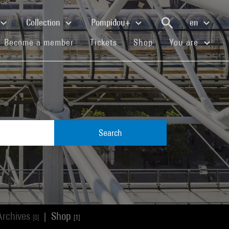
Collection
Pompidou+
en
(current)
(current)
(current)
Become a member
Tickets
Shop
You are
Search
Archives
Shop
|
[0]
[1]