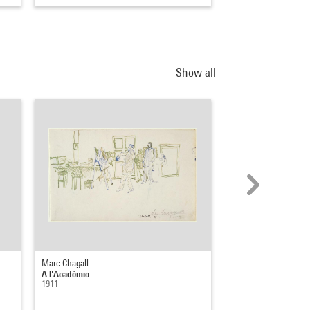
Show all
Marc Chagall
Pierre Alechinsky
A l'Académie
Sur le motif
1911
1985