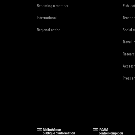
Becoming a member
Publica
International
Teacher
Regional action
Social 
Travelli
Resear
Access 
Press a