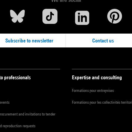
Subscribe to newsletter
Contact us
to professionals
Expertise and consulting
Formations pour entreprises
 events
Formations pour les collectivités territor
procurement and invitations to tender
d reproduction requests