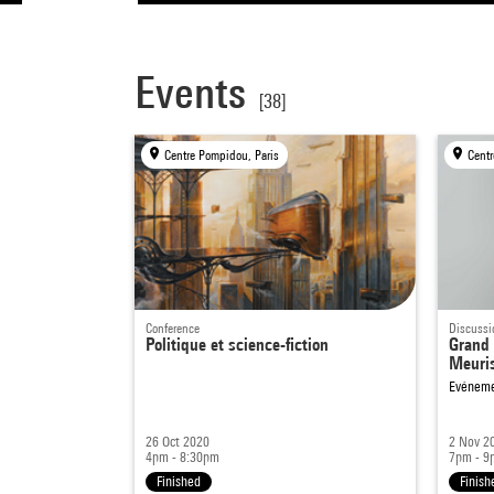
Events
[38]
Centre Pompidou, Paris
Centr
Conference
Discussi
Politique et science-fiction
Grand 
Meuri
Evéneme
26 Oct 2020
2 Nov 2
4pm - 8:30pm
7pm - 9
Finished
Finish