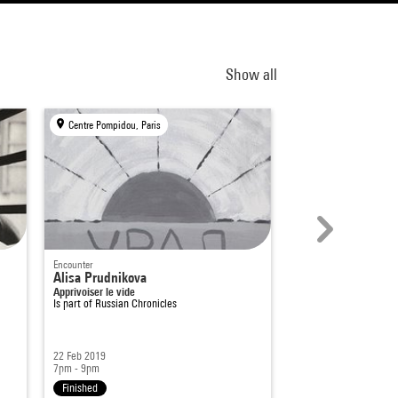
Show all
Centre Pompidou, Paris
Centre Pompidou, Par
Encounter
Encounter
n
Alisa Prudnikova
L'Actionnisme en 
Apprivoiser le vide
années 1990
Is part of
Russian Chronicles
Is part of
Russian Chro
22 Feb 2019
19 Sep 2018
7pm - 9pm
7pm - 9pm
Finished
Finished