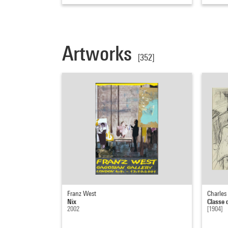
Artworks
[352]
Franz West
Charles
Nix
Classe 
2002
[1904]