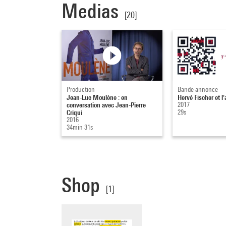
Medias
[20]
Production
Bande annonce
Jean-Luc Moulène : en
Hervé Fischer et l'
conversation avec Jean-Pierre
2017
Criqui
29s
2016
34min 31s
Shop
[1]