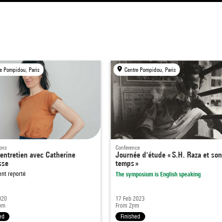
e Pompidou, Paris
Centre Pompidou, Paris
ons
Conference
entretien avec Catherine
Journée d'étude « S.H. Raza et so
sse
temps »
nt reporté
The symposium is English speaking
020
17 Feb 2023
pm
From 2pm
ed
Finished