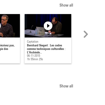
Show all
Captation
Captation
écrivez pas,
Bernhard Siegert : Les codes
La lecture-artiste : Qu
ogie des
comme techniques culturelles :
artistes de leurs lectu
L'Archéolo...
29-11-2018
06-11-2015
1h 36min 55s
1h 55min 29s
Show all