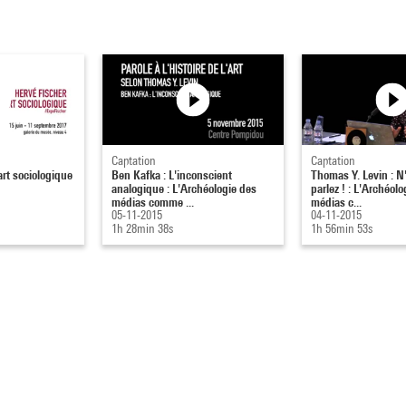
Captation
Captation
art sociologique
Ben Kafka : L'inconscient
Thomas Y. Levin : N'
analogique : L'Archéologie des
parlez ! : L'Archéol
médias comme ...
médias c...
05-11-2015
04-11-2015
1h 28min 38s
1h 56min 53s