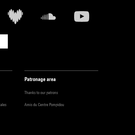
Patronage area
Thanks to our patrons
iales
Amis du Centre Pompidou