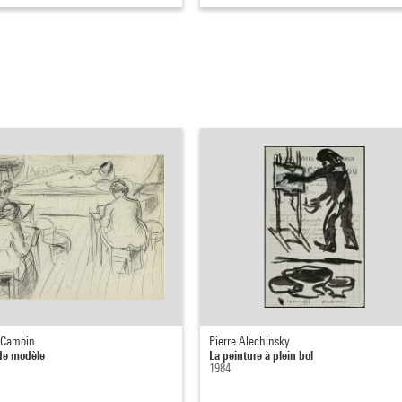
 Camoin
Pierre Alechinsky
de modèle
La peinture à plein bol
1984