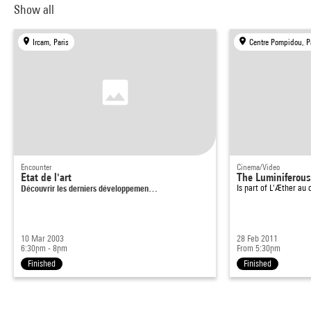
Show all
Ircam, Paris
Centre Pompidou, P
Encounter
Cinema/Video
Etat de l'art
The Luminiferous
Découvrir les derniers développemen…
Is part of
L'Æther au 
10 Mar 2003
28 Feb 2011
6:30pm - 8pm
From 5:30pm
Finished
Finished