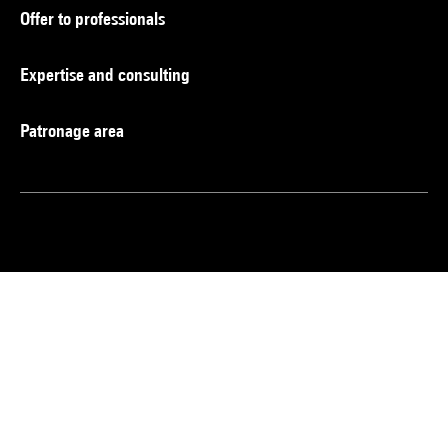
Offer to professionals
Expertise and consulting
Patronage area