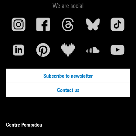
We are social
Subscribe to newsletter
Contact us
Centre Pompidou