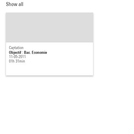
Show all
Captation
Objectif : Bac. Economie
11-05-2011
01h 31min