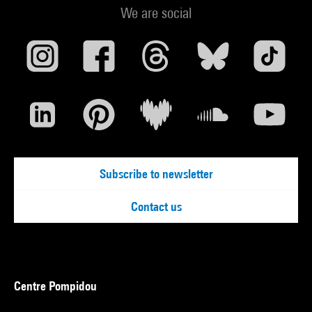
We are social
Subscribe to newsletter
Contact us
Centre Pompidou