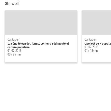
Show all
Captation
Captation
La série télévisée : forme, contenu sédimenté et
Quel est ce « popula
culture populaire
01-07-2016
01-07-2016
01h 18min
00h 25min