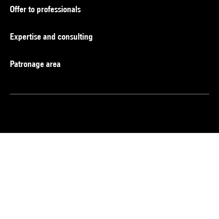
Offer to professionals
Expertise and consulting
Patronage area