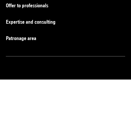
Offer to professionals
Expertise and consulting
Patronage area