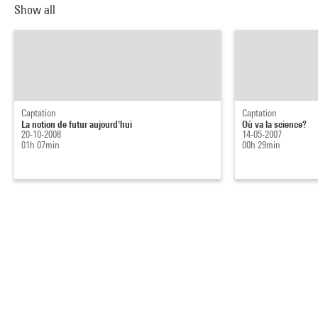
Show all
Captation
Captation
La notion de futur aujourd'hui
Où va la science?
20-10-2008
14-05-2007
01h 07min
00h 29min