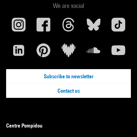
We are social
Subscribe to newsletter
Contact us
Centre Pompidou