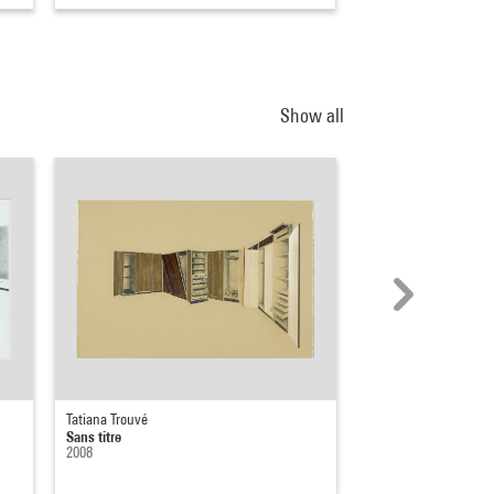
Show all
Tatiana Trouvé
Tatiana Trouvé
Sans titre
Sans titre, de la sér
2008
2022