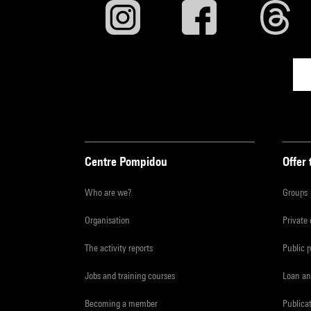
Centre Pompidou
Offer 
Who are we?
Groups
Organisation
Private
The activity reports
Public 
Jobs and training courses
Loan an
Becoming a member
Publica