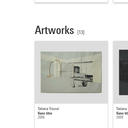
Artworks
[13]
Tatiana Trouvé
Tatiana
Sans titre
Sans tit
2006
2009