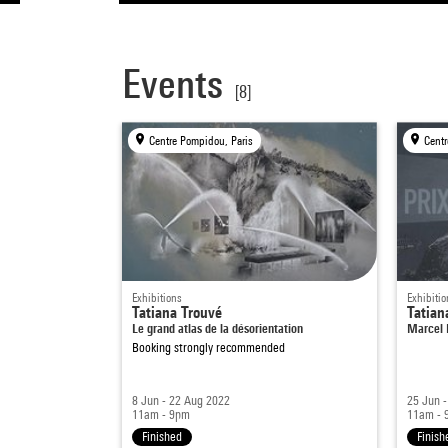
Events
[8]
Centre Pompidou, Paris
Centr
Exhibitions
Exhibitio
Tatiana Trouvé
Tatian
Le grand atlas de la désorientation
Marcel 
Booking strongly recommended
8 Jun - 22 Aug 2022
25 Jun -
11am - 9pm
11am - 
Finished
Finish