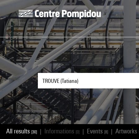
Skip to main content
Centre Pompidou
All results
Informations
Events
Artworks
|
|
|
[30]
[0]
[8]