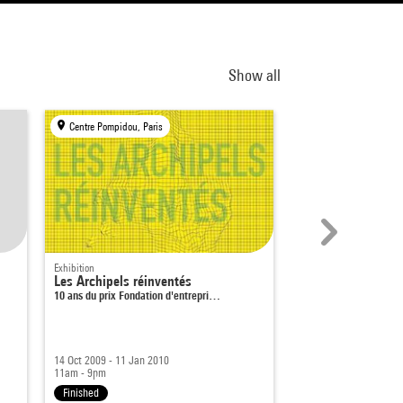
Show all
Centre Pompidou, Paris
Centre Pompidou, Par
Exhibition
Museum
Les Archipels réinventés
Hanging for 20 yea
10 ans du prix Fondation d'entrepri…
Marcel Duchamp
14 Oct 2009 - 11 Jan 2010
19 Oct 2020 - 15 Mar 
11am - 9pm
11am - 8pm
Finished
Finished