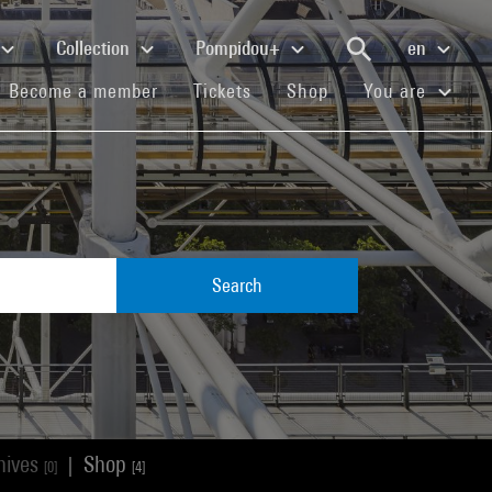
Collection
Pompidou+
en
(current)
(current)
(current)
Become a member
Tickets
Shop
You are
Search
hives
Shop
|
[0]
[4]