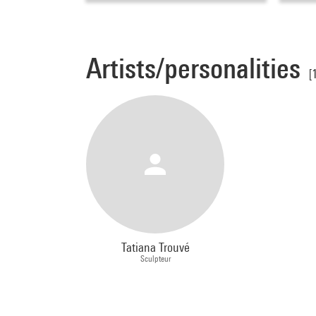
Artists/personalities
[
Tatiana Trouvé
Sculpteur