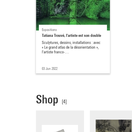
Expositions
Tatiana Trouvé, l'artiste est son double
Sculptures, dessins, installations : avec
« Le grand atlas de la désorientation »,
l'artiste franco-…
03 Jun 2022
Shop
[4]