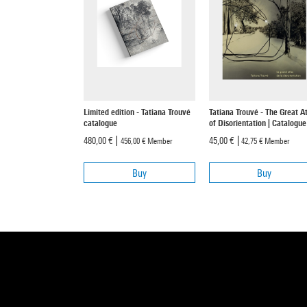
Limited edition - Tatiana Trouvé
Tatiana Trouvé - The Great At
catalogue
of Disorientation | Catalogue
480,00 €
45,00 €
456,00 €
Member
42,75 €
Member
Buy
Buy