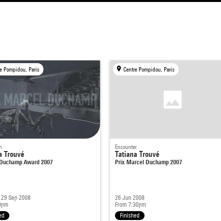
e Pompidou, Paris
Centre Pompidou, Paris
n
Encounter
a Trouvé
Tatiana Trouvé
Duchamp Award 2007
Prix Marcel Duchamp 2007
 29 Sep 2008
26 Jun 2008
9pm
From 7:30pm
ed
Finished