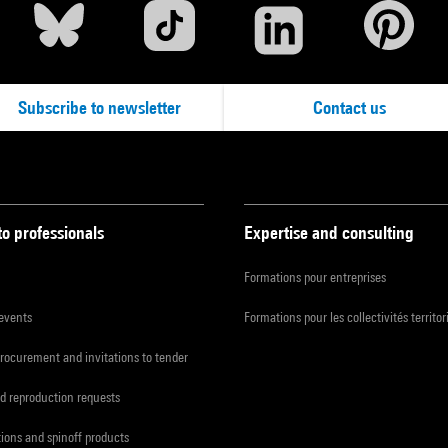
Subscribe to newsletter
Contact us
to professionals
Expertise and consulting
Formations pour entreprises
 events
Formations pour les collectivités territor
procurement and invitations to tender
d reproduction requests
tions and spinoff products