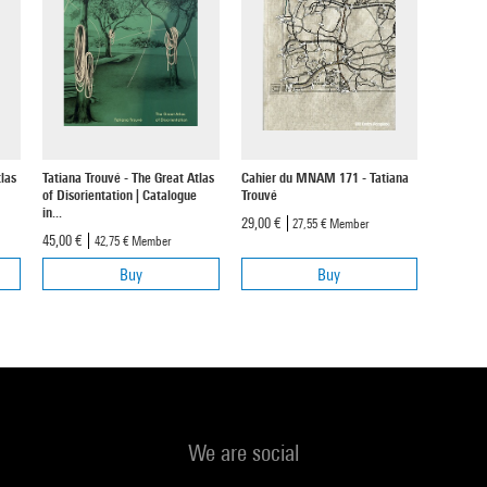
las
Tatiana Trouvé - The Great Atlas
Cahier du MNAM 171 - Tatiana
of Disorientation | Catalogue
Trouvé
in...
29,00 €
27,55 €
Member
45,00 €
42,75 €
Member
Buy
Buy
We are social