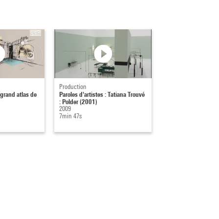
Production
 grand atlas de
Paroles d'artistes : Tatiana Trouvé
: Polder (2001)
2009
7min 47s