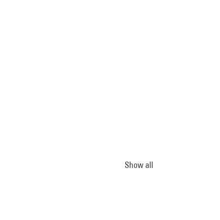
Show all