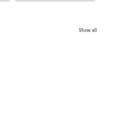
Show all