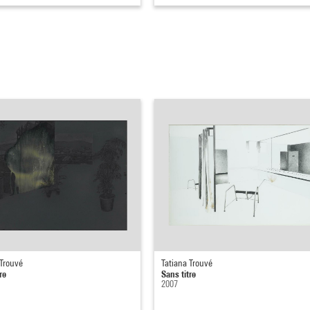
 Trouvé
Tatiana Trouvé
re
Sans titre
2007