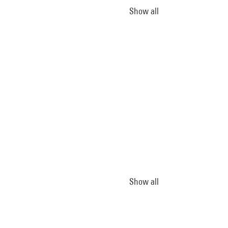
Show all
Show all