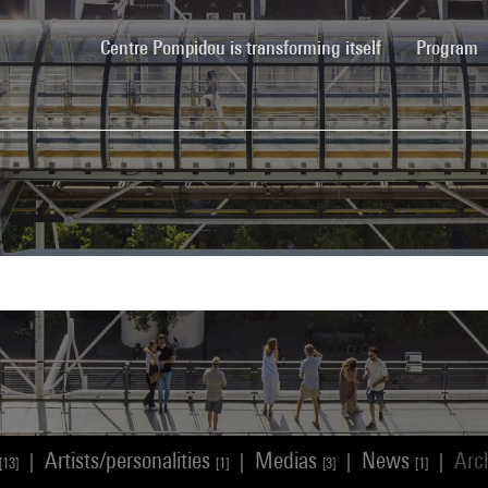
(current)
Centre Pompidou is transforming itself
Program
Artists/personalities
Medias
News
Arc
|
|
|
|
[13]
[1]
[3]
[1]