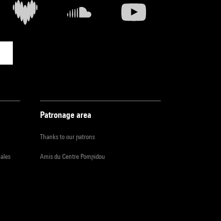
Patronage area
Thanks to our patrons
iales
Amis du Centre Pompidou