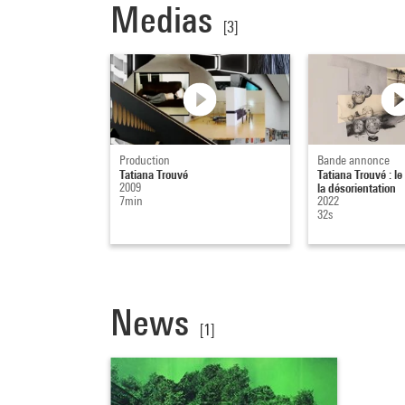
Medias
[3]
Production
Bande annonce
Tatiana Trouvé
Tatiana Trouvé : le
2009
la désorientation
7min
2022
32s
News
[1]