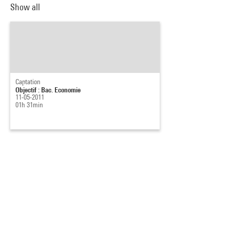
Show all
Captation
Objectif : Bac. Economie
11-05-2011
01h 31min