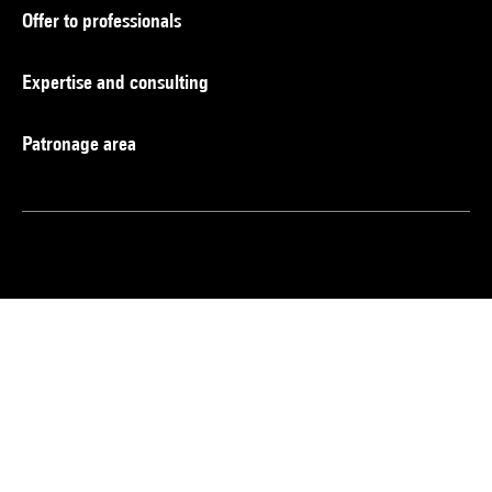
Offer to professionals
Expertise and consulting
Patronage area