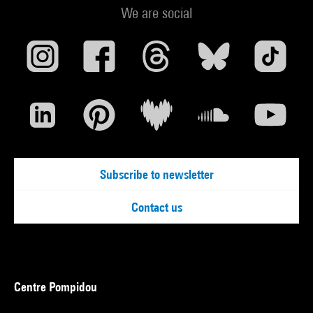
We are social
Subscribe to newsletter
Contact us
Centre Pompidou