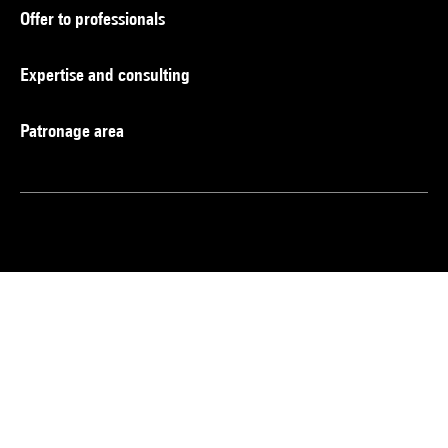
Offer to professionals
Expertise and consulting
Patronage area