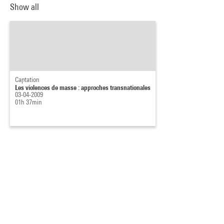
Show all
Captation
Les violences de masse : approches transnationales
03-04-2009
01h 37min