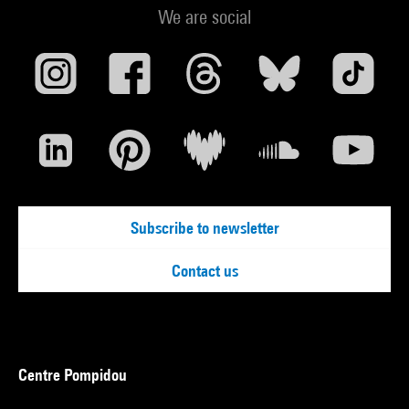
We are social
Subscribe to newsletter
Contact us
Centre Pompidou