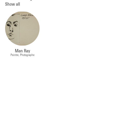
Show all
Man Ray
Peintre, Photographe