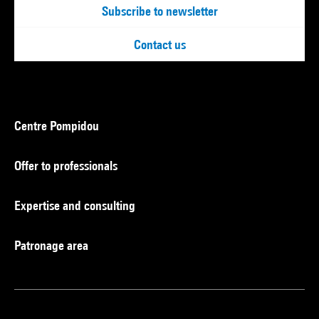
Subscribe to newsletter
Contact us
Centre Pompidou
Offer to professionals
Expertise and consulting
Patronage area