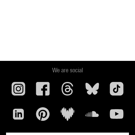
We are social