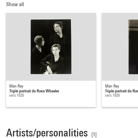
Show all
Man Ray
Man Ray
Triple portrait de Rose Wheeler
Triple portrait de R
vers 1926
vers 1926
Artists/personalities
[1]