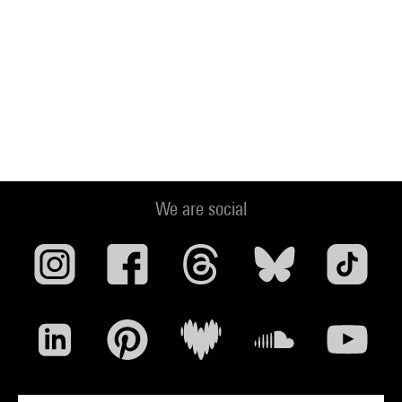
We are social