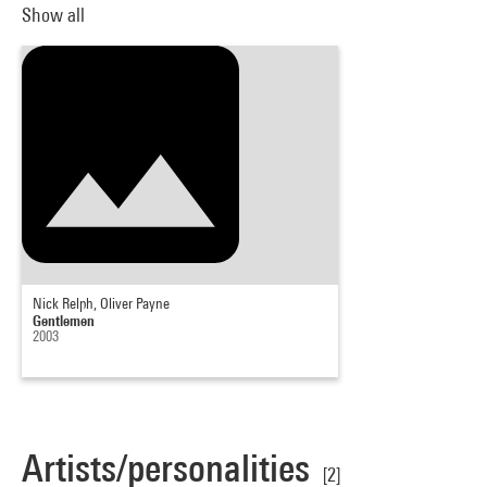
Show all
Nick Relph, Oliver Payne
Gentlemen
2003
Artists/personalities
[2]