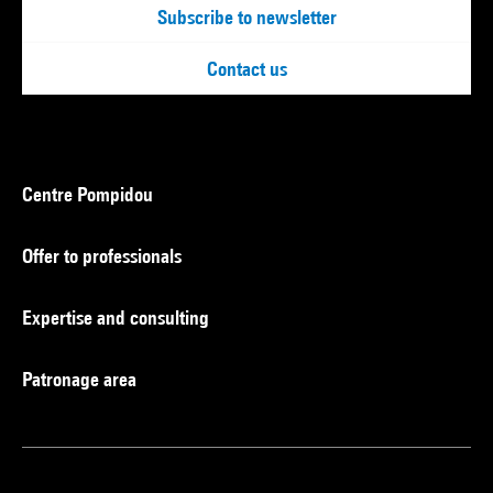
Subscribe to newsletter
Contact us
Centre Pompidou
Offer to professionals
Expertise and consulting
Patronage area