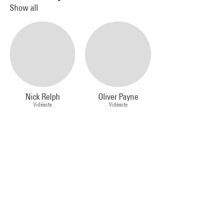
Show all
Nick Relph
Oliver Payne
Vidéaste
Vidéaste